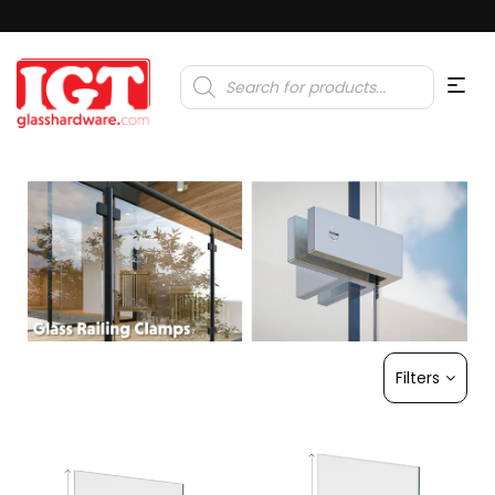
Products
search
Filters