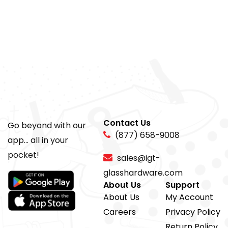
Contact Us
Go beyond with our
(877) 658-9008
app... all in your
pocket!
sales@igt-
glasshardware.com
About Us
Support
About Us
My Account
Careers
Privacy Policy
Return Policy