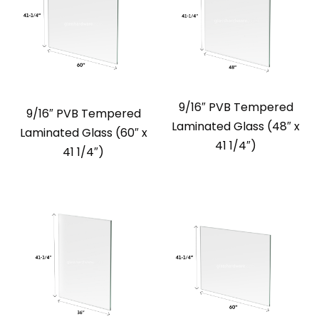
9/16″ PVB Tempered
9/16″ PVB Tempered
Laminated Glass (48″ x
Laminated Glass (60″ x
41 1/4″)
41 1/4″)