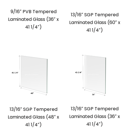
9/16″ PVB Tempered
13/16″ SGP Tempered
Laminated Glass (36″ x
Laminated Glass (60″ x
41 1/4″)
41 1/4″)
13/16″ SGP Tempered
13/16″ SGP Tempered
Laminated Glass (36″ x
Laminated Glass (48″ x
41 1/4″)
41 1/4″)