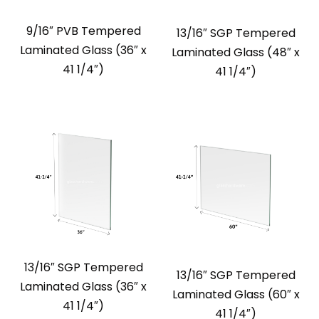
9/16″ PVB Tempered
13/16″ SGP Tempered
Laminated Glass (36″ x
Laminated Glass (48″ x
41 1/4″)
41 1/4″)
13/16″ SGP Tempered
13/16″ SGP Tempered
Laminated Glass (36″ x
Laminated Glass (60″ x
41 1/4″)
41 1/4″)