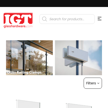
Products
search
Filters