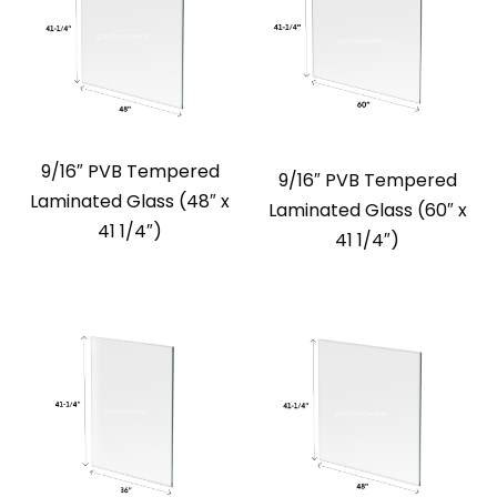
9/16″ PVB Tempered
9/16″ PVB Tempered
Laminated Glass (48″ x
Laminated Glass (60″ x
41 1/4″)
41 1/4″)