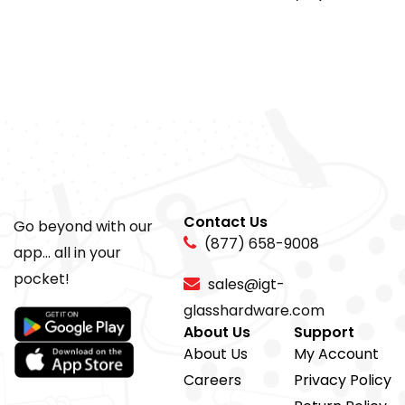
Contact Us
Go beyond with our
(877) 658-9008
app... all in your
pocket!
sales@igt-
glasshardware.com
About Us
Support
About Us
My Account
Careers
Privacy Policy