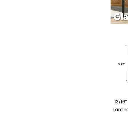
13/16
Lamina