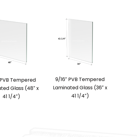
9/16″ PVB Tempered
″ PVB Tempered
Laminated Glass (36″ x
ted Glass (48″ x
41 1/4″)
41 1/4″)