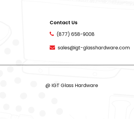
Contact Us
(877) 658-9008
sales@igt-glasshardware.com
@ IGT Glass Hardware