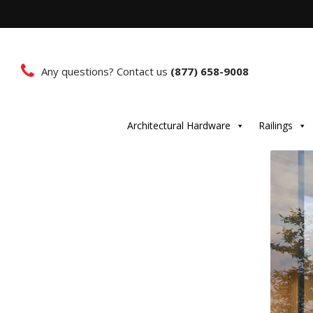
Any questions? Contact us
(877) 658-9008
Architectural Hardware
Railings