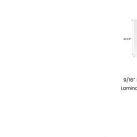
9/16
Lamina