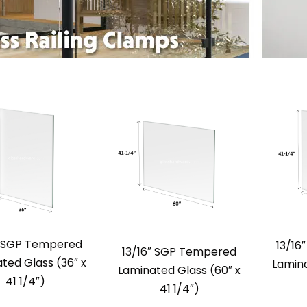
″ SGP Tempered
13/16
13/16″ SGP Tempered
ted Glass (36″ x
Lamina
Laminated Glass (60″ x
41 1/4″)
41 1/4″)