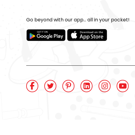
Go beyond with our app... all in your pocket!