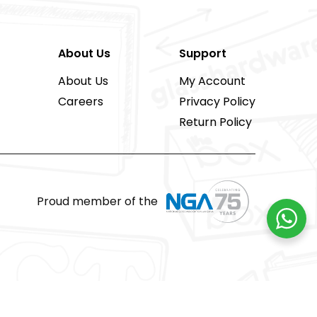
About Us
Support
About Us
My Account
Careers
Privacy Policy
Return Policy
Proud member of the