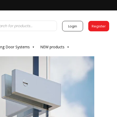
Login
Register
ding Door Systems
NEW products