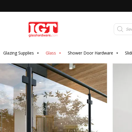
Products
search
Glazing Supplies
Glass
Shower Door Hardware
Sli