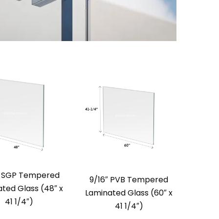
″ SGP Tempered
9/16″ PVB Tempered
ted Glass (48″ x
Laminated Glass (60″ x
41 1/4″)
41 1/4″)