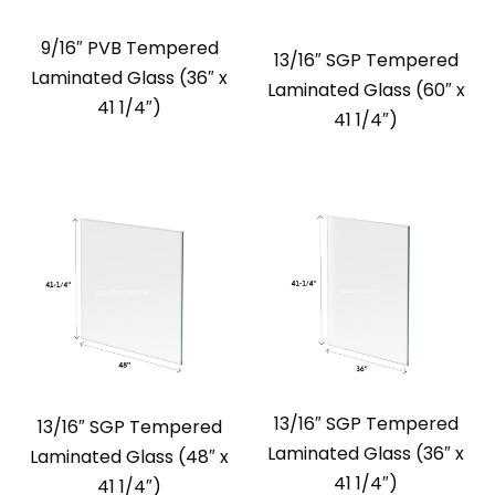
9/16″ PVB Tempered
13/16″ SGP Tempered
Laminated Glass (36″ x
Laminated Glass (60″ x
41 1/4″)
41 1/4″)
13/16″ SGP Tempered
13/16″ SGP Tempered
Laminated Glass (36″ x
Laminated Glass (48″ x
41 1/4″)
41 1/4″)