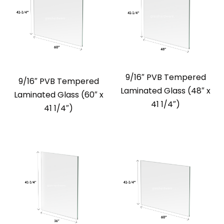
9/16″ PVB Tempered
9/16″ PVB Tempered
Laminated Glass (48″ x
Laminated Glass (60″ x
41 1/4″)
41 1/4″)