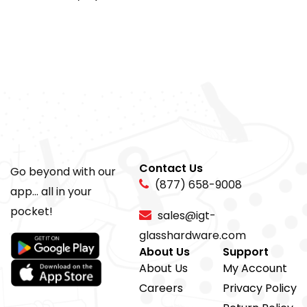
Contact Us
Go beyond with our
(877) 658-9008
app... all in your
pocket!
sales@igt-
glasshardware.com
About Us
Support
About Us
My Account
Careers
Privacy Policy