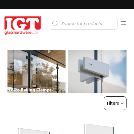
Products
search
Filters