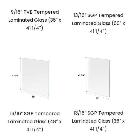
9/16″ PVB Tempered
13/16″ SGP Tempered
Laminated Glass (36″ x
Laminated Glass (60″ x
41 1/4″)
41 1/4″)
13/16″ SGP Tempered
13/16″ SGP Tempered
Laminated Glass (36″ x
Laminated Glass (48″ x
41 1/4″)
41 1/4″)