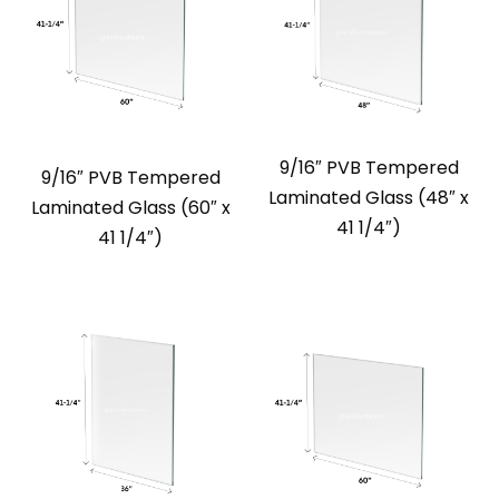
9/16″ PVB Tempered
9/16″ PVB Tempered
Laminated Glass (48″ x
Laminated Glass (60″ x
41 1/4″)
41 1/4″)