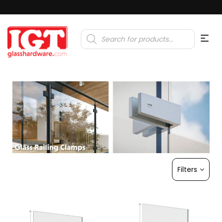
Products
search
Filters