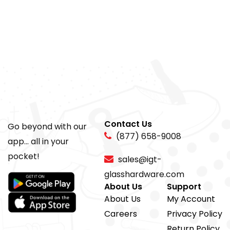
Contact Us
Go beyond with our
(877) 658-9008
app... all in your
pocket!
sales@igt-
glasshardware.com
About Us
Support
About Us
My Account
Careers
Privacy Policy
Return Policy