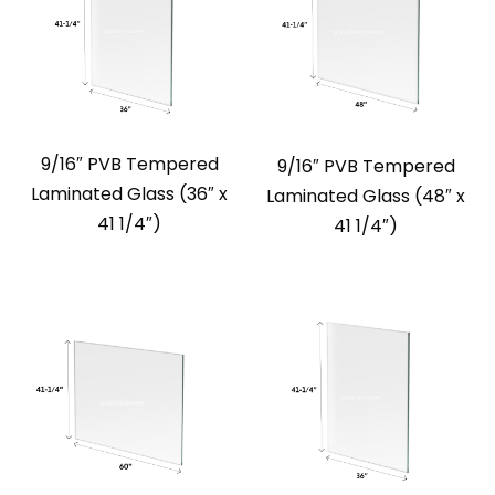
9/16″ PVB Tempered
9/16″ PVB Tempered
Laminated Glass (36″ x
Laminated Glass (48″ x
41 1/4″)
41 1/4″)