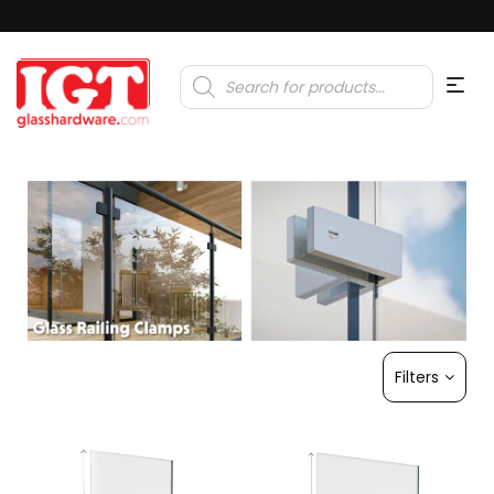
Products
search
Filters