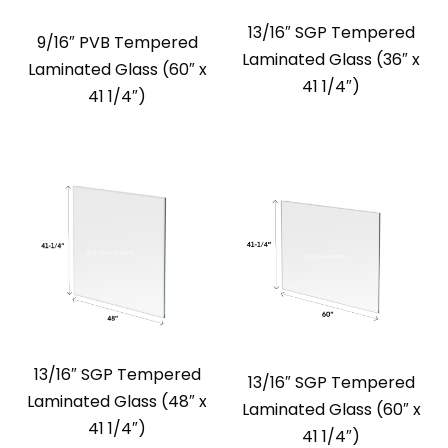
13/16″ SGP Tempered
9/16″ PVB Tempered
Laminated Glass (36″ x
Laminated Glass (60″ x
41 1/4″)
41 1/4″)
13/16″ SGP Tempered
13/16″ SGP Tempered
Laminated Glass (48″ x
Laminated Glass (60″ x
41 1/4″)
41 1/4″)