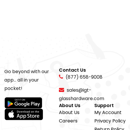
Contact Us
Go beyond with our
(877) 658-9008
app... all in your
pocket!
sales@igt-
glasshardware.com
About Us
Support
About Us
My Account
Careers
Privacy Policy
Return Policy