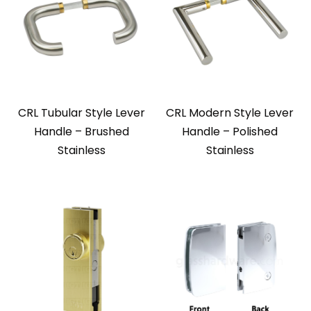
CRL Tubular Style Lever
CRL Modern Style Lever
Handle – Brushed
Handle – Polished
Stainless
Stainless