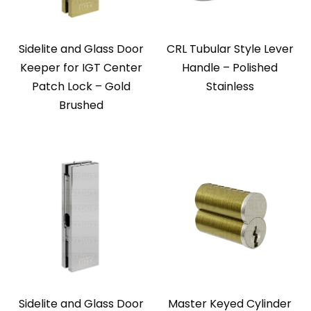
Sidelite and Glass Door
CRL Tubular Style Lever
Keeper for IGT Center
Handle – Polished
Patch Lock – Gold
Stainless
Brushed
Sidelite and Glass Door
Master Keyed Cylinder