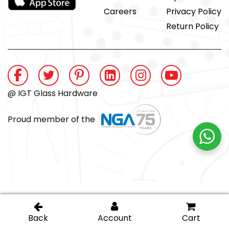
Careers
Privacy Policy
Return Policy
@ IGT Glass Hardware
Proud member of the