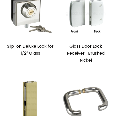
Slip-on Deluxe Lock for
Glass Door Lock
1/2″ Glass
Receiver- Brushed
Nickel