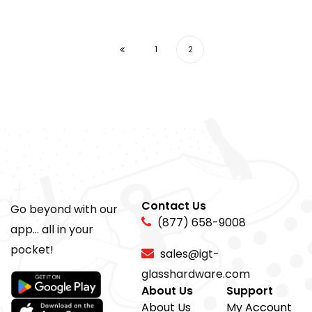
1
2
Contact Us
Go beyond with our
(877) 658-9008
app... all in your
pocket!
sales@igt-
glasshardware.com
About Us
Support
About Us
My Account