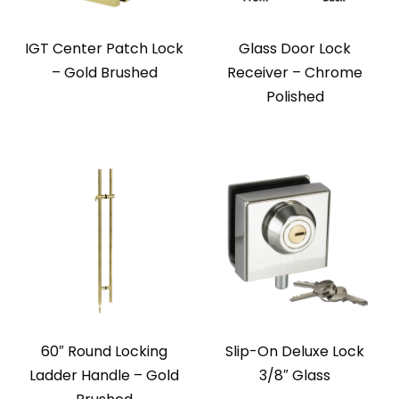
IGT Center Patch Lock
Glass Door Lock
– Gold Brushed
Receiver – Chrome
Polished
60″ Round Locking
Slip-On Deluxe Lock
Ladder Handle – Gold
3/8″ Glass