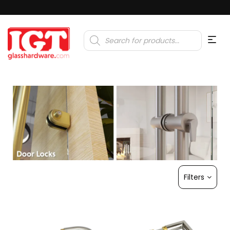
Products
search
Filters