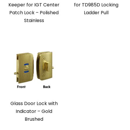
Keeper for IGT Center
for TD985D Locking
Patch Lock – Polished
Ladder Pull
Stainless
Glass Door Lock with
Indicator – Gold
Brushed