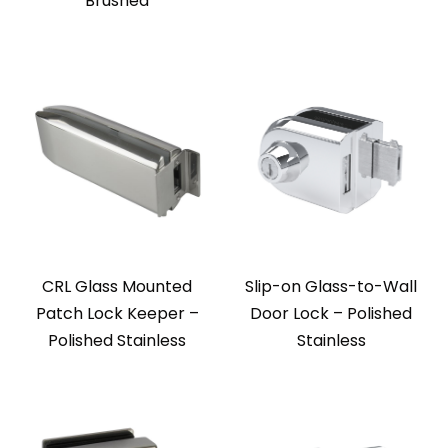
Brushed
CRL Glass Mounted
Slip-on Glass-to-Wall
Patch Lock Keeper –
Door Lock – Polished
Polished Stainless
Stainless