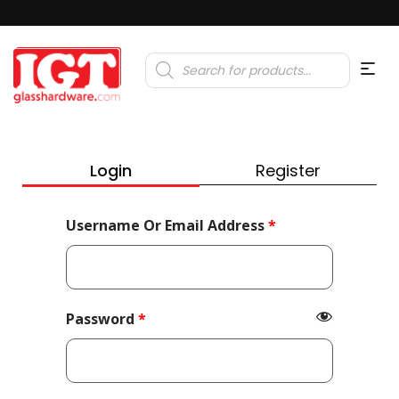
Products
search
Login
Register
Required
Username Or Email Address
*
Required
Password
*