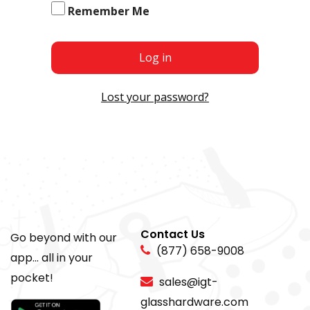
Remember Me
Log in
Lost your password?
Contact Us
Go beyond with our
(877) 658-9008
app... all in your
pocket!
sales@igt-
glasshardware.com