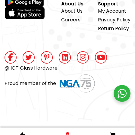
About Us
Support
About Us
My Account
Careers
Privacy Policy
Return Policy
@ IGT Glass Hardware
Proud member of the