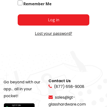
Remember Me
Log in
Lost your password?
Contact Us
Go beyond with our
(877) 658-9008
app... all in your
pocket!
sales@igt-
glasshardware.com