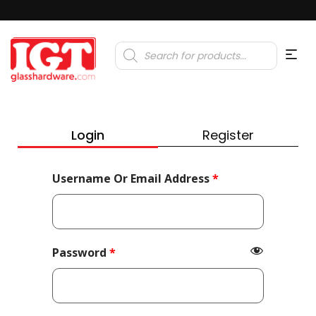
Products
search
Login
Register
Required
Username Or Email Address
*
Required
Password
*