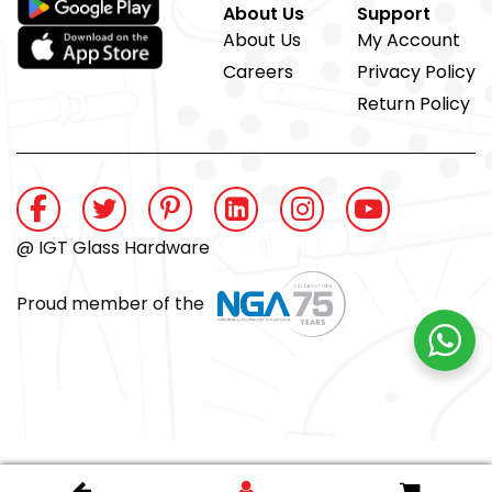
About Us
Support
About Us
My Account
Careers
Privacy Policy
Return Policy
@ IGT Glass Hardware
Proud member of the