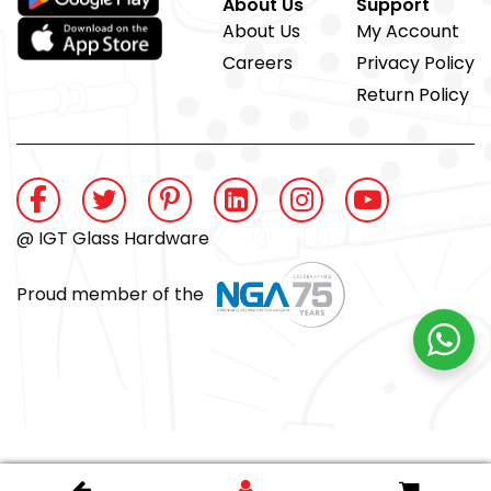
About Us
Support
About Us
My Account
Careers
Privacy Policy
Return Policy
@ IGT Glass Hardware
Proud member of the