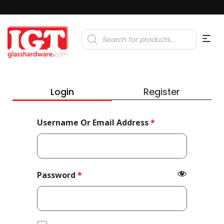
Products
search
Login
Register
Required
Username Or Email Address
*
Required
Password
*