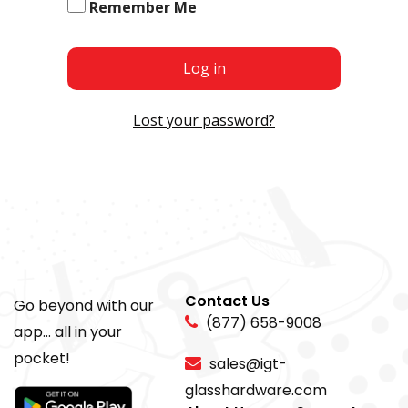
Remember Me
Log in
Lost your password?
Contact Us
Go beyond with our
(877) 658-9008
app... all in your
pocket!
sales@igt-
glasshardware.com