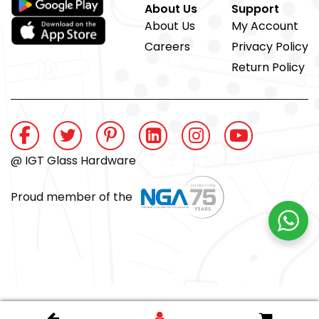
About Us
Support
About Us
My Account
Careers
Privacy Policy
Return Policy
@ IGT Glass Hardware
Proud member of the