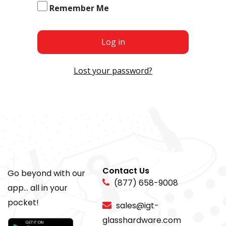
Remember Me
Log in
Lost your password?
Contact Us
Go beyond with our
(877) 658-9008
app... all in your
pocket!
sales@igt-
glasshardware.com