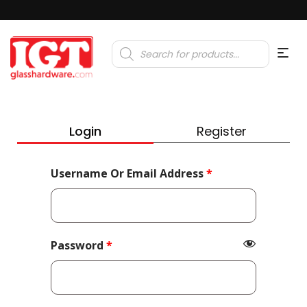
Products
search
Login
Register
Required
Username Or Email Address
*
Required
Password
*