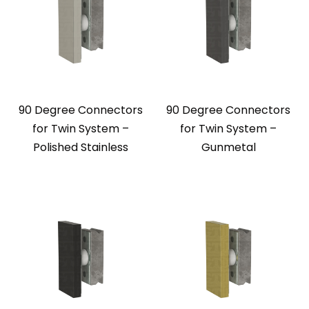
90 Degree Connectors
90 Degree Connectors
for Twin System –
for Twin System –
Polished Stainless
Gunmetal