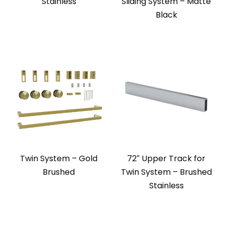
Stainless
Sliding System – Matte
Black
Twin System – Gold
72″ Upper Track for
Brushed
Twin System – Brushed
Stainless