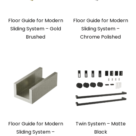
Floor Guide for Modern
Floor Guide for Modern
Sliding System – Gold
Sliding System –
Brushed
Chrome Polished
Floor Guide for Modern
Twin System – Matte
Sliding System –
Black