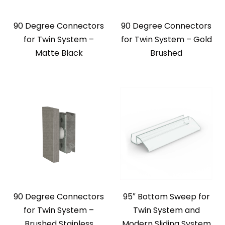
90 Degree Connectors
90 Degree Connectors
for Twin System –
for Twin System – Gold
Matte Black
Brushed
90 Degree Connectors
95″ Bottom Sweep for
for Twin System –
Twin System and
Brushed Stainless
Modern Sliding System