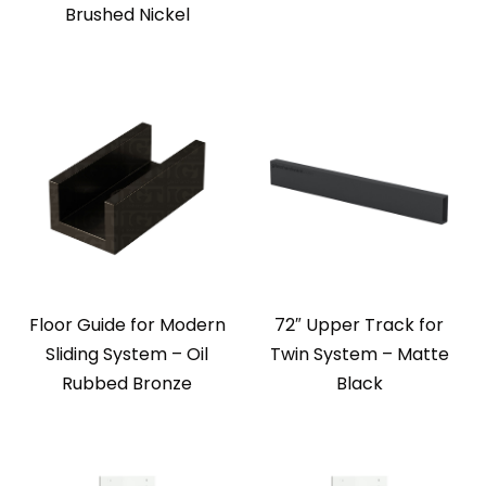
Brushed Nickel
Floor Guide for Modern
72″ Upper Track for
Sliding System – Oil
Twin System – Matte
Rubbed Bronze
Black