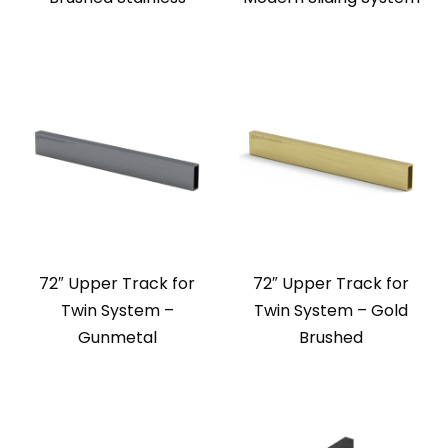
72″ Upper Track for
72″ Upper Track for
Twin System –
Twin System – Gold
Gunmetal
Brushed