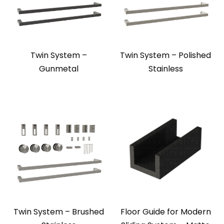
Twin System –
Twin System – Polished
Gunmetal
Stainless
Twin System – Brushed
Floor Guide for Modern