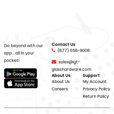
Contact Us
Go beyond with our
(877) 658-9008
app... all in your
pocket!
sales@igt-
glasshardware.com
About Us
Support
About Us
My Account
Careers
Privacy Policy
Return Policy