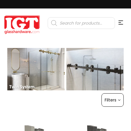
Products
search
Filters