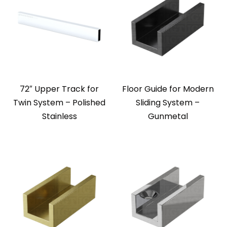
72″ Upper Track for
Floor Guide for Modern
Twin System – Polished
Sliding System –
Stainless
Gunmetal