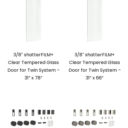
3/8″ shatterFILM+
3/8″ shatterFILM+
Clear Tempered Glass
Clear Tempered Glass
Door for Twin System –
Door for Twin System –
31” x 78”
31” x 66”