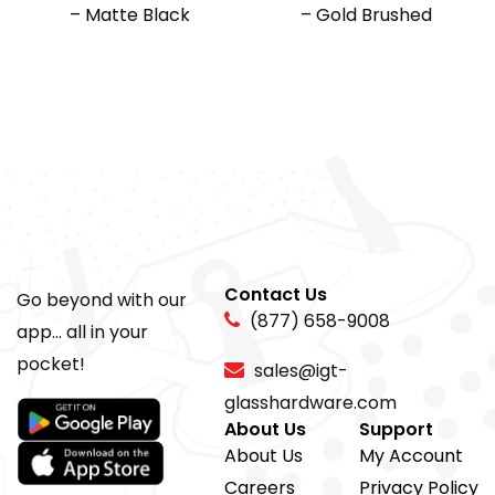
– Matte Black
– Gold Brushed
Contact Us
Go beyond with our
(877) 658-9008
app... all in your
pocket!
sales@igt-
glasshardware.com
About Us
Support
About Us
My Account
Careers
Privacy Policy