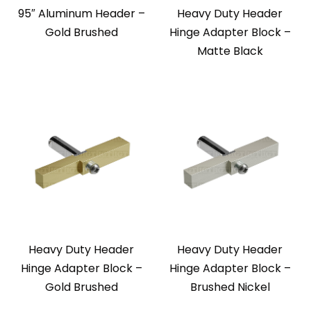
95″ Aluminum Header –
Heavy Duty Header
Gold Brushed
Hinge Adapter Block –
Matte Black
Heavy Duty Header
Heavy Duty Header
Hinge Adapter Block –
Hinge Adapter Block –
Gold Brushed
Brushed Nickel