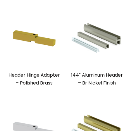
Header Hinge Adapter
144″ Aluminum Header
– Polished Brass
– Br Nickel Finish