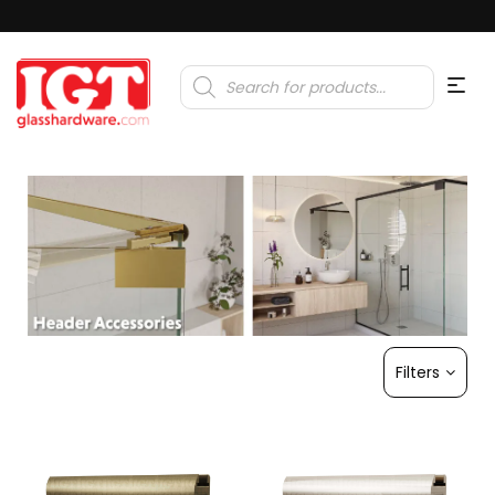
Products
search
Filters