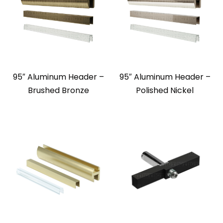
95″ Aluminum Header –
95″ Aluminum Header –
Brushed Bronze
Polished Nickel