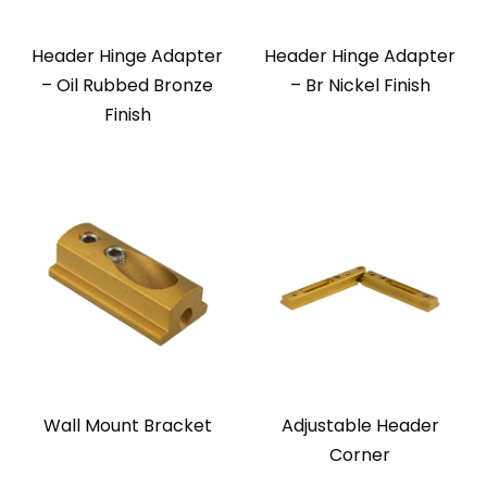
Header Hinge Adapter
Header Hinge Adapter
– Oil Rubbed Bronze
– Br Nickel Finish
Finish
Wall Mount Bracket
Adjustable Header
Corner