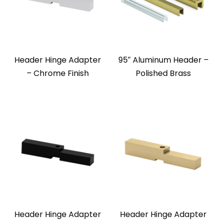
Header Hinge Adapter
95″ Aluminum Header –
– Chrome Finish
Polished Brass
Header Hinge Adapter
Header Hinge Adapter