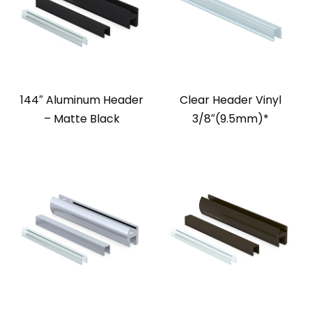
144″ Aluminum Header
Clear Header Vinyl
– Matte Black
3/8″(9.5mm)*