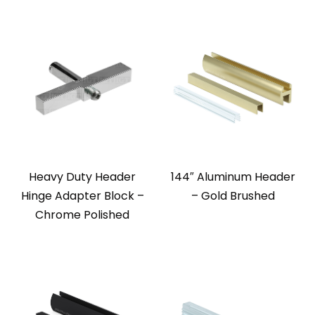
Heavy Duty Header
144″ Aluminum Header
Hinge Adapter Block –
– Gold Brushed
Chrome Polished