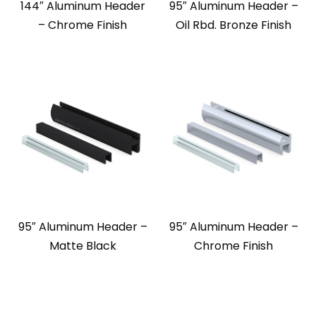
144″ Aluminum Header
95″ Aluminum Header –
– Chrome Finish
Oil Rbd. Bronze Finish
95″ Aluminum Header –
95″ Aluminum Header –
Matte Black
Chrome Finish