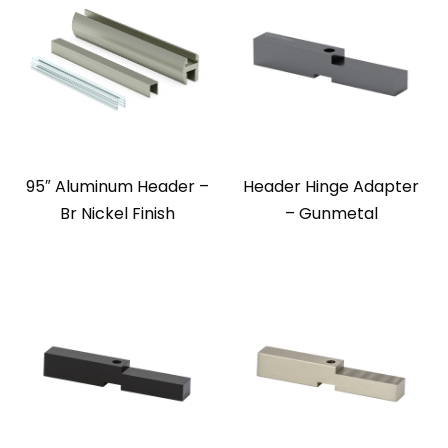
95″ Aluminum Header –
Header Hinge Adapter
Br Nickel Finish
– Gunmetal