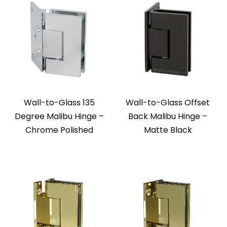
Wall-to-Glass 135
Wall-to-Glass Offset
Degree Malibu Hinge –
Back Malibu Hinge –
Chrome Polished
Matte Black