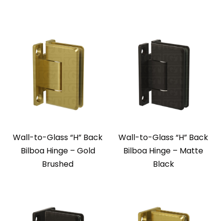
Wall-to-Glass “H” Back
Wall-to-Glass “H” Back
Bilboa Hinge – Gold
Bilboa Hinge – Matte
Brushed
Black