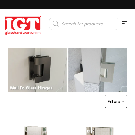
Products
search
Filters