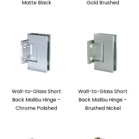
Matte Black
Gold Brushed
Wall-to-Glass Short
Wall-to-Glass Short
Back Malibu Hinge –
Back Malibu Hinge –
Chrome Polished
Brushed Nickel