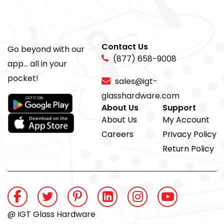
Contact Us
Go beyond with our
(877) 658-9008
app... all in your
pocket!
sales@igt-
glasshardware.com
About Us
Support
About Us
My Account
Careers
Privacy Policy
Return Policy
@ IGT Glass Hardware