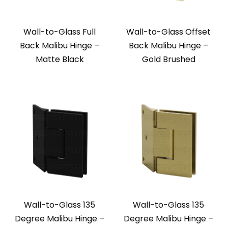
Wall-to-Glass Full
Wall-to-Glass Offset
Back Malibu Hinge –
Back Malibu Hinge –
Matte Black
Gold Brushed
Wall-to-Glass 135
Wall-to-Glass 135
Degree Malibu Hinge –
Degree Malibu Hinge –