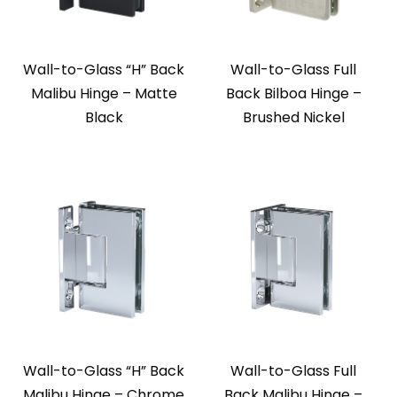
Wall-to-Glass “H” Back
Wall-to-Glass Full
Malibu Hinge – Matte
Back Bilboa Hinge –
Black
Brushed Nickel
Wall-to-Glass “H” Back
Wall-to-Glass Full
Malibu Hinge – Chrome
Back Malibu Hinge –