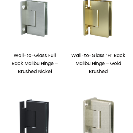
Wall-to-Glass Full
Wall-to-Glass “H” Back
Back Malibu Hinge –
Malibu Hinge – Gold
Brushed Nickel
Brushed