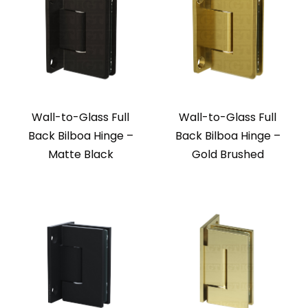
Wall-to-Glass Full
Wall-to-Glass Full
Back Bilboa Hinge –
Back Bilboa Hinge –
Matte Black
Gold Brushed