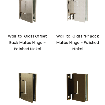
Wall-to-Glass Offset
Wall-to-Glass “H” Back
Back Malibu Hinge –
Malibu Hinge – Polished
Polished Nickel
Nickel