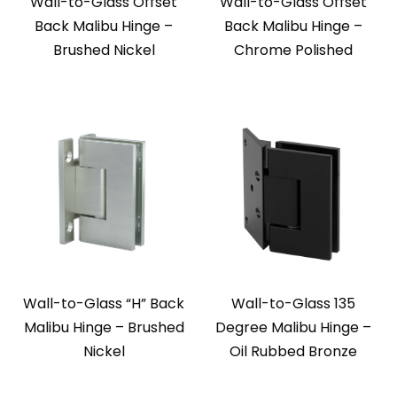
Wall-to-Glass Offset
Wall-to-Glass Offset
Back Malibu Hinge –
Back Malibu Hinge –
Brushed Nickel
Chrome Polished
Wall-to-Glass “H” Back
Wall-to-Glass 135
Malibu Hinge – Brushed
Degree Malibu Hinge –
Nickel
Oil Rubbed Bronze