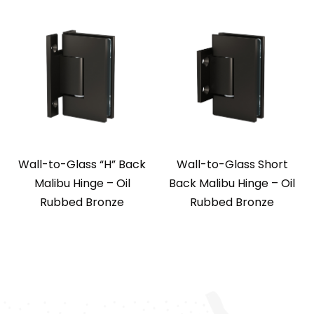
Wall-to-Glass “H” Back
Wall-to-Glass Short
Malibu Hinge – Oil
Back Malibu Hinge – Oil
Rubbed Bronze
Rubbed Bronze