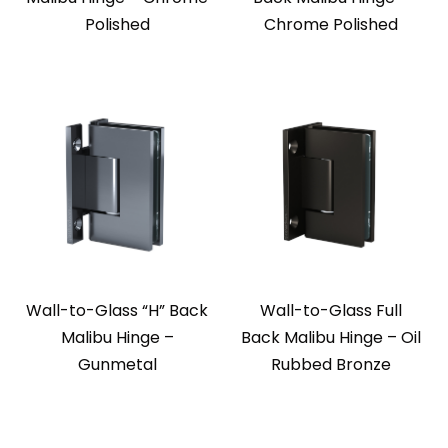
Polished
Chrome Polished
Wall-to-Glass “H” Back
Wall-to-Glass Full
Malibu Hinge –
Back Malibu Hinge – Oil
Gunmetal
Rubbed Bronze