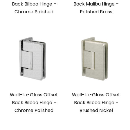
Back Bilboa Hinge –
Back Malibu Hinge –
Chrome Polished
Polished Brass
Wall-to-Glass Offset
Wall-to-Glass Offset
Back Bilboa Hinge –
Back Bilboa Hinge –
Chrome Polished
Brushed Nickel