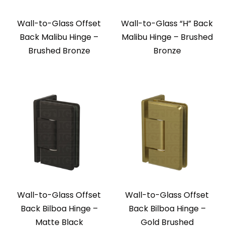
Wall-to-Glass Offset
Wall-to-Glass “H” Back
Back Malibu Hinge –
Malibu Hinge – Brushed
Brushed Bronze
Bronze
Wall-to-Glass Offset
Wall-to-Glass Offset
Back Bilboa Hinge –
Back Bilboa Hinge –
Matte Black
Gold Brushed