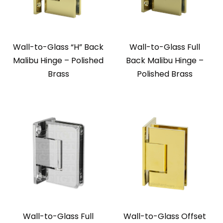
Wall-to-Glass “H” Back
Wall-to-Glass Full
Malibu Hinge – Polished
Back Malibu Hinge –
Brass
Polished Brass
Wall-to-Glass Full
Wall-to-Glass Offset