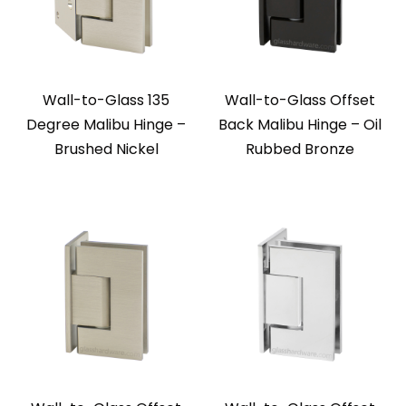
Wall-to-Glass 135
Wall-to-Glass Offset
Degree Malibu Hinge –
Back Malibu Hinge – Oil
Brushed Nickel
Rubbed Bronze