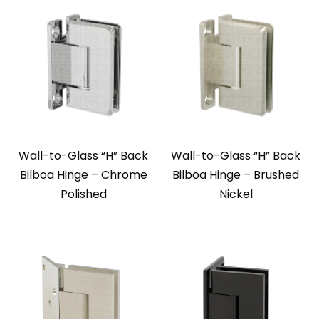
Wall-to-Glass “H” Back
Wall-to-Glass “H” Back
Bilboa Hinge – Chrome
Bilboa Hinge – Brushed
Polished
Nickel