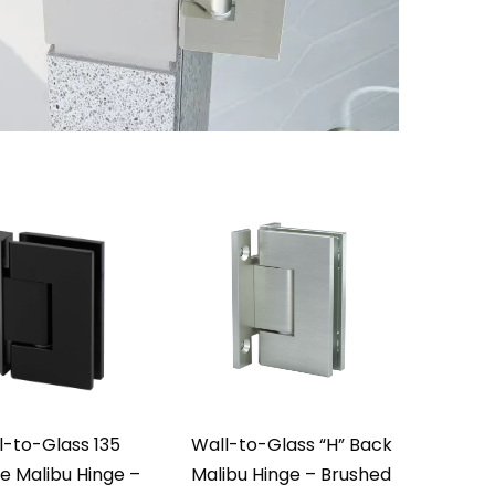
l-to-Glass 135
Wall-to-Glass “H” Back
e Malibu Hinge –
Malibu Hinge – Brushed