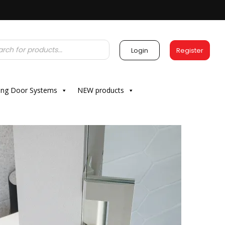
Login
Register
ding Door Systems
NEW products