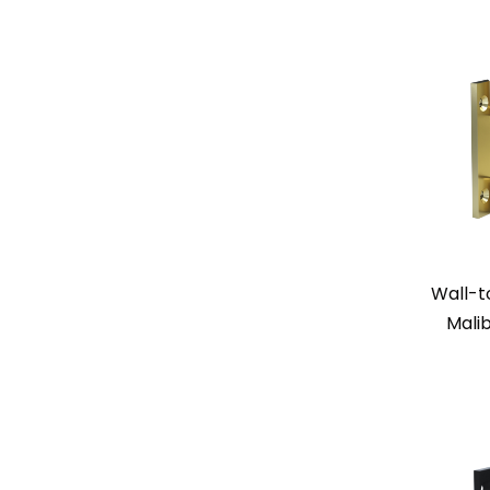
Wall-t
Mali