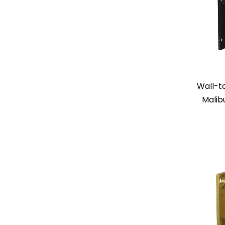
Wall-t
Malib