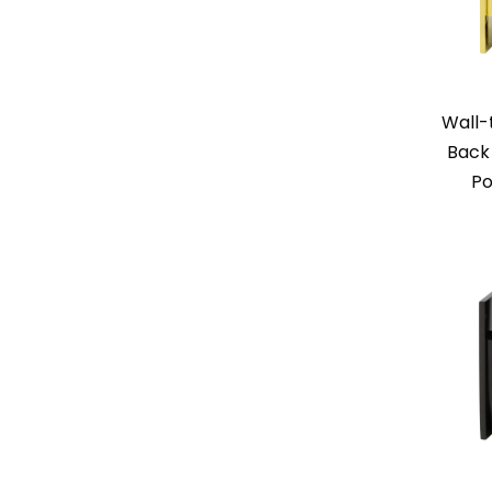
Wall-
Back 
Po