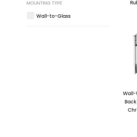
Ru
MOUNTING TYPE
Wall-to-Glass
Wall-
Back 
Chr