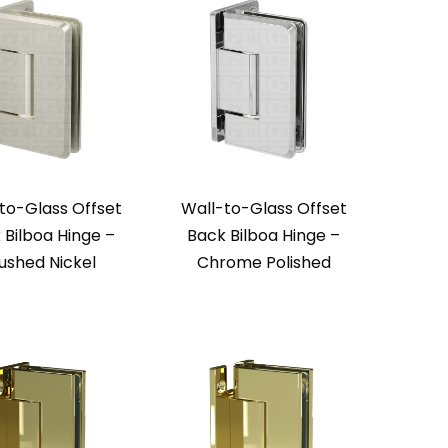
to-Glass Offset
Wall-to-Glass Offset
 Bilboa Hinge –
Back Bilboa Hinge –
ushed Nickel
Chrome Polished