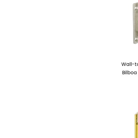
Wall-t
Bilboa