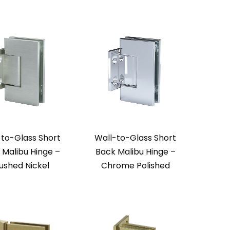
-to-Glass Short
Wall-to-Glass Short
 Malibu Hinge –
Back Malibu Hinge –
ushed Nickel
Chrome Polished