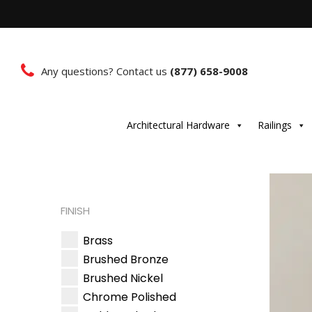
Any questions? Contact us
(877) 658-9008
Architectural Hardware
Railings
FINISH
Brass
Brushed Bronze
Brushed Nickel
Chrome Polished