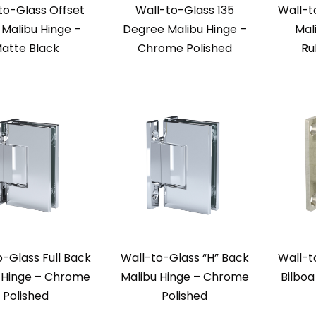
to-Glass Offset
Wall-to-Glass 135
Wall-t
Malibu Hinge –
Degree Malibu Hinge –
Mal
atte Black
Chrome Polished
Ru
o-Glass Full Back
Wall-to-Glass “H” Back
Wall-t
 Hinge – Chrome
Malibu Hinge – Chrome
Bilboa
Polished
Polished