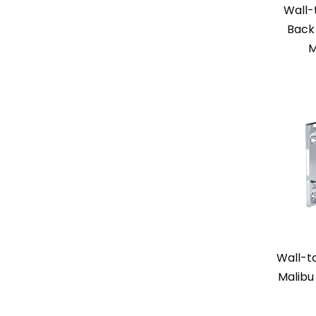
Wall-
Back 
M
Wall-t
Malibu