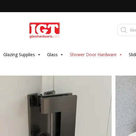
Products
search
Glazing Supplies
Glass
Shower Door Hardware
Sli