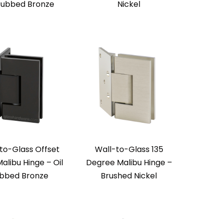
 Rubbed Bronze
Nickel
to-Glass Offset
Wall-to-Glass 135
alibu Hinge – Oil
Degree Malibu Hinge –
bbed Bronze
Brushed Nickel