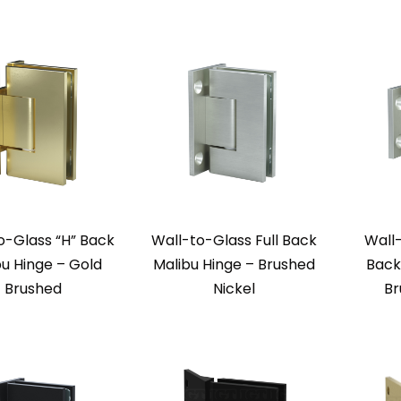
o-Glass “H” Back
Wall-to-Glass Full Back
Wall
bu Hinge – Gold
Malibu Hinge – Brushed
Back
Brushed
Nickel
Br