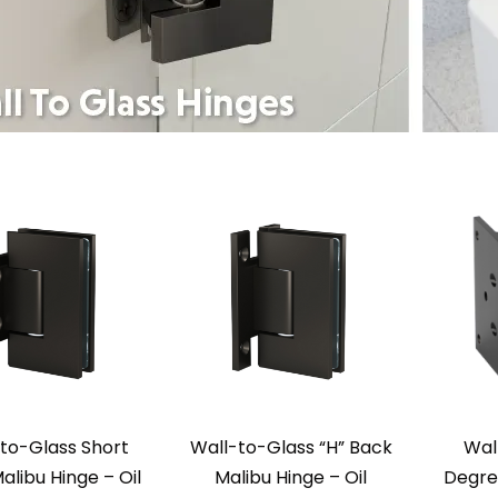
to-Glass Short
Wall-to-Glass “H” Back
Wal
alibu Hinge – Oil
Malibu Hinge – Oil
Degre