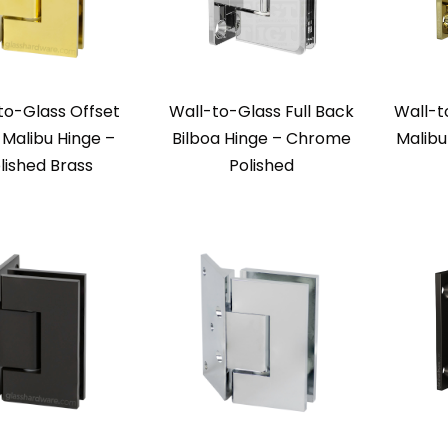
to-Glass Offset
Wall-to-Glass Full Back
Wall-t
Malibu Hinge –
Bilboa Hinge – Chrome
Malibu
lished Brass
Polished