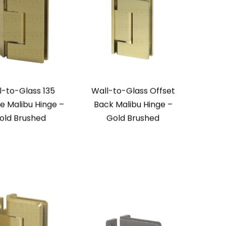
l-to-Glass 135
Wall-to-Glass Offset
e Malibu Hinge –
Back Malibu Hinge –
old Brushed
Gold Brushed