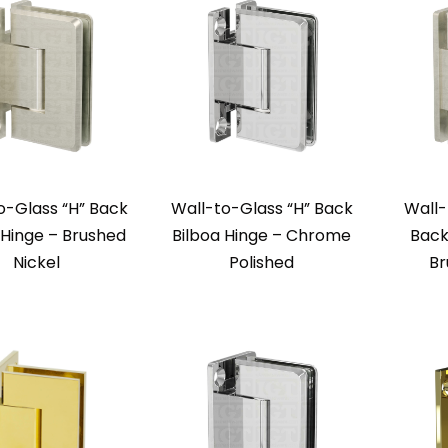
o-Glass “H” Back
Wall-to-Glass “H” Back
Wall-
 Hinge – Brushed
Bilboa Hinge – Chrome
Back
Nickel
Polished
Br