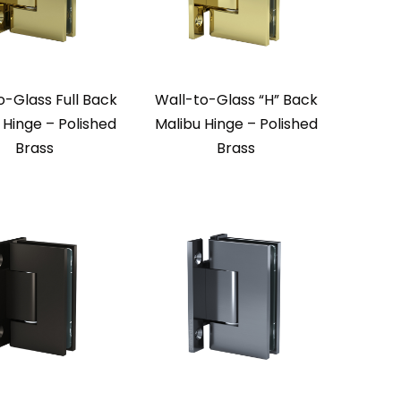
o-Glass Full Back
Wall-to-Glass “H” Back
 Hinge – Polished
Malibu Hinge – Polished
Brass
Brass