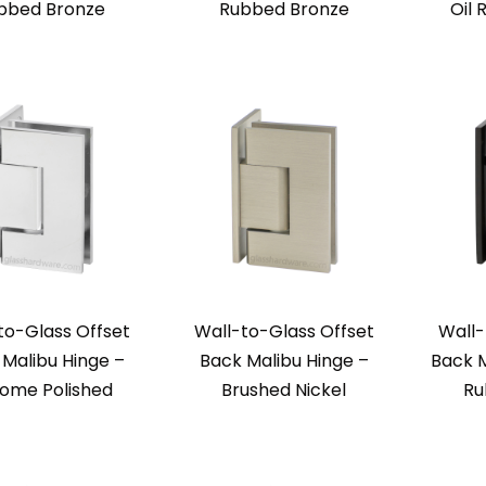
bbed Bronze
Rubbed Bronze
Oil
to-Glass Offset
Wall-to-Glass Offset
Wall-
Malibu Hinge –
Back Malibu Hinge –
Back M
ome Polished
Brushed Nickel
Ru