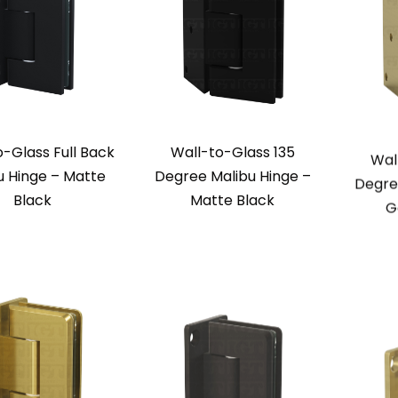
o-Glass Full Back
Wall-to-Glass 135
Wal
u Hinge – Matte
Degree Malibu Hinge –
Degre
Black
Matte Black
G