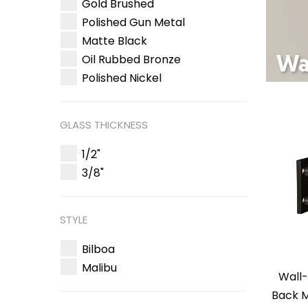
Gold Brushed
Polished Gun Metal
Matte Black
Oil Rubbed Bronze
Polished Nickel
GLASS THICKNESS
1/2"
3/8"
STYLE
Bilboa
Malibu
Wall-
Back M