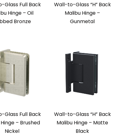
o-Glass Full Back
Wall-to-Glass “H” Back
ibu Hinge – Oil
Malibu Hinge –
bbed Bronze
Gunmetal
o-Glass Full Back
Wall-to-Glass “H” Back
 Hinge – Brushed
Malibu Hinge – Matte
Nickel
Black