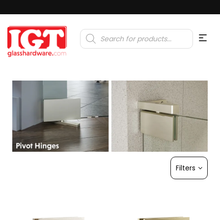
Products
search
Filters