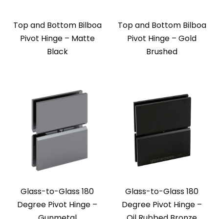
Top and Bottom Bilboa
Top and Bottom Bilboa
Pivot Hinge – Matte
Pivot Hinge – Gold
Black
Brushed
Glass-to-Glass 180
Glass-to-Glass 180
Degree Pivot Hinge –
Degree Pivot Hinge –
Gunmetal
Oil Rubbed Bronze