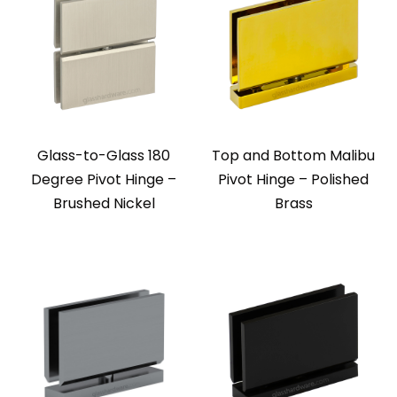
Glass-to-Glass 180
Top and Bottom Malibu
Degree Pivot Hinge –
Pivot Hinge – Polished
Brushed Nickel
Brass