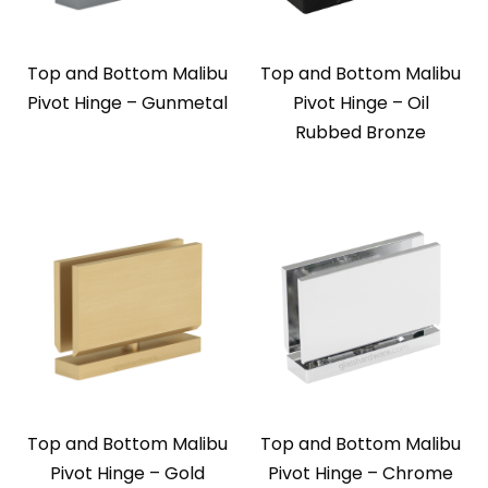
Top and Bottom Malibu
Top and Bottom Malibu
Pivot Hinge – Gunmetal
Pivot Hinge – Oil
Rubbed Bronze
Top and Bottom Malibu
Top and Bottom Malibu
Pivot Hinge – Gold
Pivot Hinge – Chrome