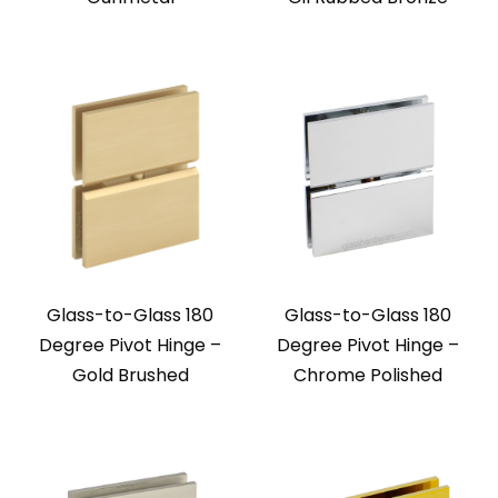
Glass-to-Glass 180
Glass-to-Glass 180
Degree Pivot Hinge –
Degree Pivot Hinge –
Gold Brushed
Chrome Polished