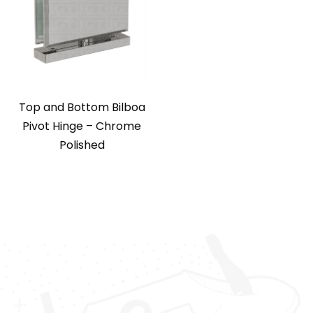
Top and Bottom Bilboa
Pivot Hinge – Chrome
Polished