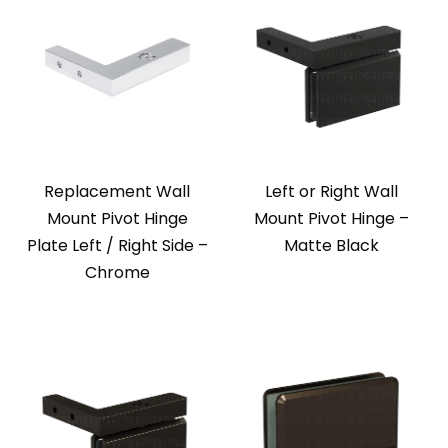
Replacement Wall
Left or Right Wall
Mount Pivot Hinge
Mount Pivot Hinge –
Plate Left / Right Side –
Matte Black
Chrome