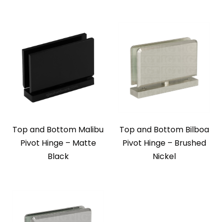
Top and Bottom Malibu
Top and Bottom Bilboa
Pivot Hinge – Matte
Pivot Hinge – Brushed
Black
Nickel