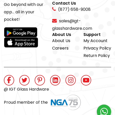
Contact Us
Go beyond with our
(877) 658-9008
app... all in your
pocket!
sales@igt-
glasshardware.com
About Us
Support
About Us
My Account
Careers
Privacy Policy
Return Policy
@ IGT Glass Hardware
Proud member of the