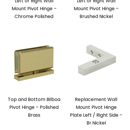
Left or Right Wall
Left or Right Wall
Mount Pivot Hinge –
Mount Pivot Hinge –
Chrome Polished
Brushed Nickel
Top and Bottom Bilboa
Replacement Wall
Pivot Hinge – Polished
Mount Pivot Hinge
Brass
Plate Left / Right Side –
Br.Nickel