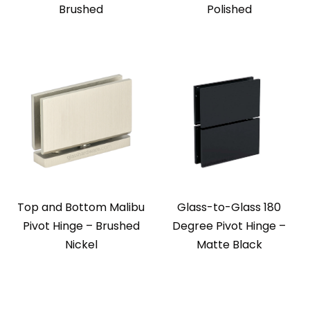
Brushed
Polished
Top and Bottom Malibu
Glass-to-Glass 180
Pivot Hinge – Brushed
Degree Pivot Hinge –
Nickel
Matte Black