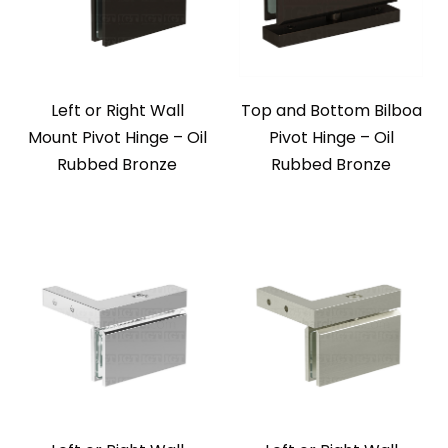
Left or Right Wall
Top and Bottom Bilboa
Mount Pivot Hinge – Oil
Pivot Hinge – Oil
Rubbed Bronze
Rubbed Bronze