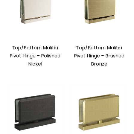
Top/Bottom Malibu
Top/Bottom Malibu
Pivot Hinge – Polished
Pivot Hinge – Brushed
Nickel
Bronze