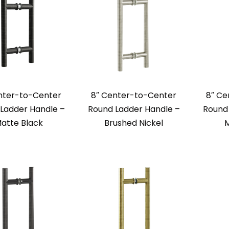
nter-to-Center
8″ Center-to-Center
8″ Ce
Ladder Handle –
Round Ladder Handle –
Round 
atte Black
Brushed Nickel
M