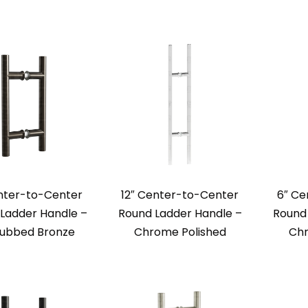
nter-to-Center
12″ Center-to-Center
6″ Ce
Ladder Handle –
Round Ladder Handle –
Round 
Rubbed Bronze
Chrome Polished
Chr