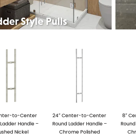
enter-to-Center
24″ Center-to-Center
8″ Ce
Ladder Handle –
Round Ladder Handle –
Round 
ushed Nickel
Chrome Polished
Chr