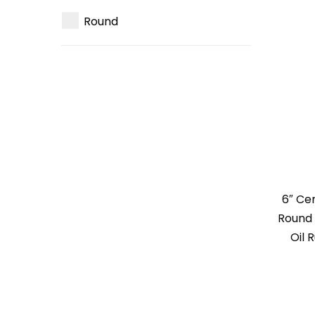
Round
6″ Ce
Round 
Oil 