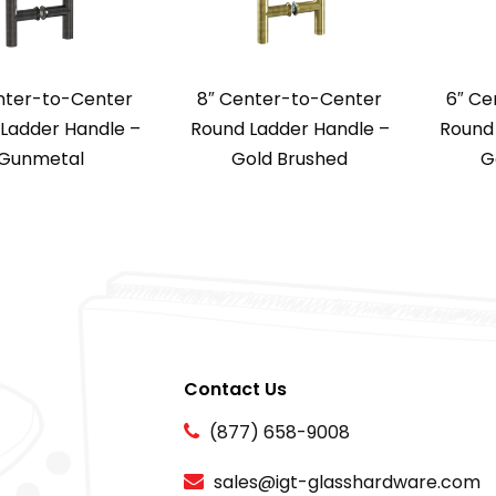
nter-to-Center
8″ Center-to-Center
6″ Ce
Ladder Handle –
Round Ladder Handle –
Round 
Gunmetal
Gold Brushed
G
Contact Us
(877) 658-9008
sales@igt-glasshardware.com