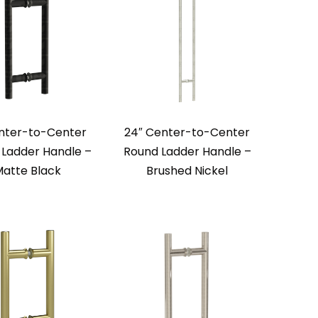
nter-to-Center
24″ Center-to-Center
Ladder Handle –
Round Ladder Handle –
atte Black
Brushed Nickel