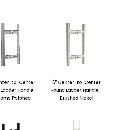
nter-to-Center
6″ Center-to-Center
Ladder Handle –
Round Ladder Handle –
ome Polished
Brushed Nickel