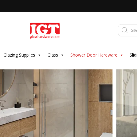
Products
search
Glazing Supplies
Glass
Shower Door Hardware
Sli