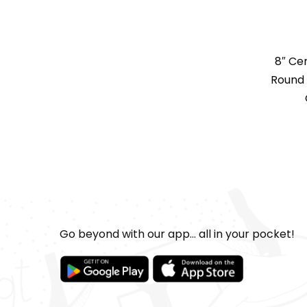
8″ Ce
Round 
Go beyond with our app... all in your pocket!