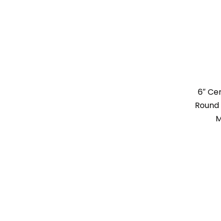
6″ Ce
Round 
M