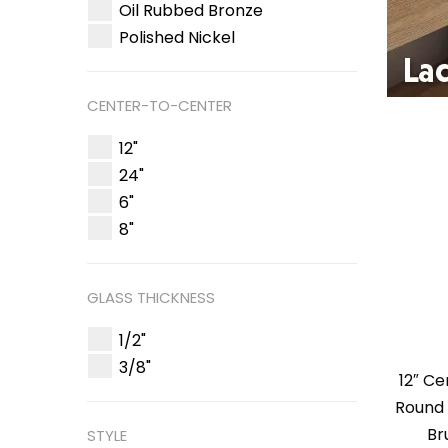
Oil Rubbed Bronze
Polished Nickel
CENTER-TO-CENTER
12"
24"
6"
8"
GLASS THICKNESS
1/2"
3/8"
12″ C
Round 
Br
STYLE