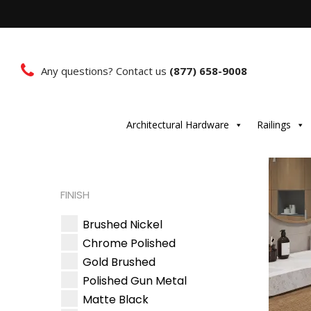
Any questions? Contact us
(877) 658-9008
Architectural Hardware
Railings
FINISH
Brushed Nickel
Chrome Polished
Gold Brushed
Polished Gun Metal
Matte Black