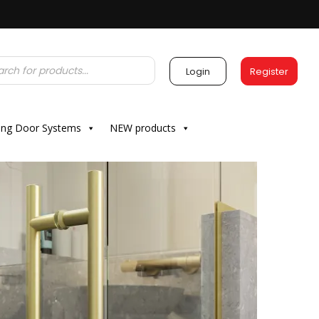
Login
Register
ding Door Systems
NEW products