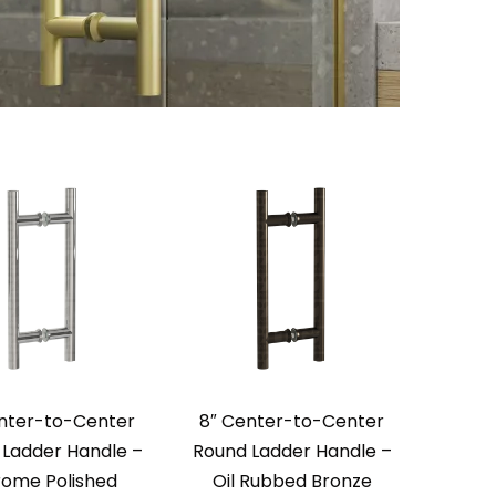
nter-to-Center
8″ Center-to-Center
Ladder Handle –
Round Ladder Handle –
ome Polished
Oil Rubbed Bronze