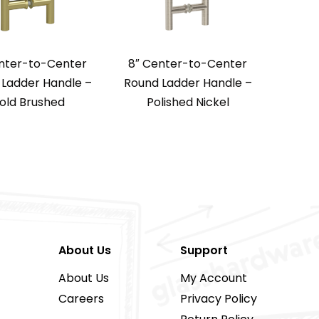
nter-to-Center
8″ Center-to-Center
Ladder Handle –
Round Ladder Handle –
old Brushed
Polished Nickel
About Us
Support
About Us
My Account
Careers
Privacy Policy