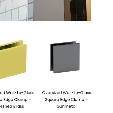
zed Wall-to-Glass
Oversized Wall-to-Glass
e Edge Clamp –
Square Edge Clamp –
lished Brass
Gunmetal