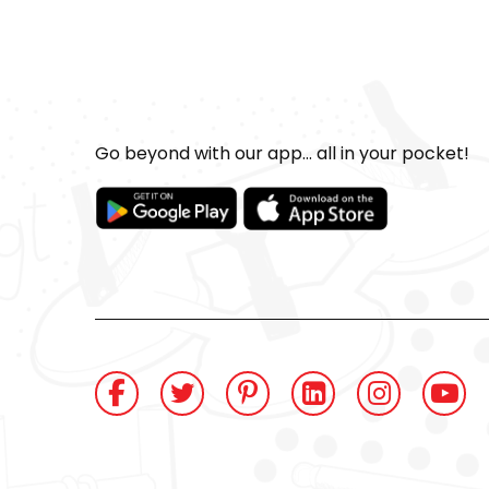
Go beyond with our app... all in your pocket!