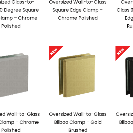
ized Glass-to-
Oversized Wall-to-Glass
Over
90 Degree Square
Square Edge Clamp –
Glass 
Clamp – Chrome
Chrome Polished
Edg
Polished
Ru
ed Wall-to-Glass
Oversized Wall-to-Glass
Oversi
 Clamp – Chrome
Bilboa Clamp – Gold
Bilbo
Polished
Brushed