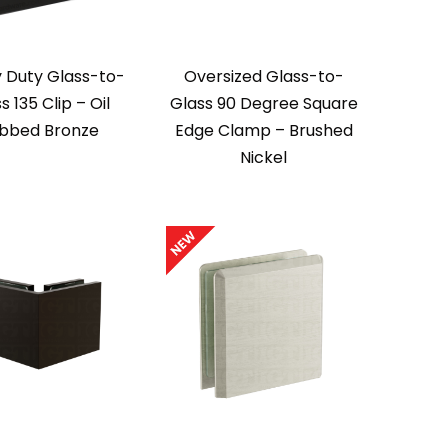
 Duty Glass-to-
Oversized Glass-to-
s 135 Clip – Oil
Glass 90 Degree Square
bbed Bronze
Edge Clamp – Brushed
Nickel