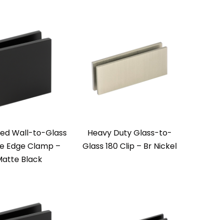
zed Wall-to-Glass
Heavy Duty Glass-to-
e Edge Clamp –
Glass 180 Clip – Br Nickel
atte Black