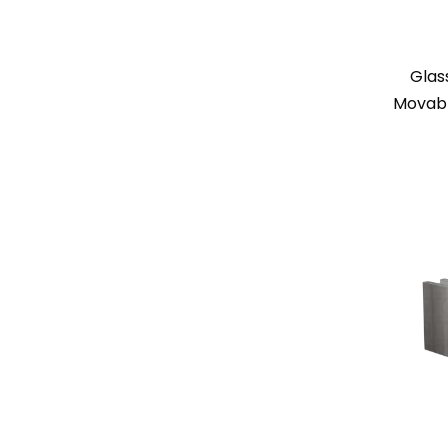
Glas
Movabl