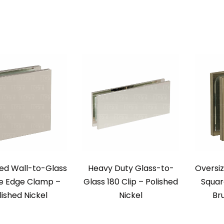
ed Wall-to-Glass
Heavy Duty Glass-to-
Oversi
e Edge Clamp –
Glass 180 Clip – Polished
Squar
lished Nickel
Nickel
Br