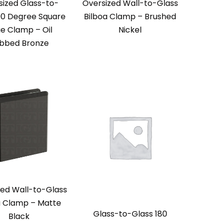
sized Glass-to-
Oversized Wall-to-Glass
90 Degree Square
Bilboa Clamp – Brushed
e Clamp – Oil
Nickel
bbed Bronze
zed Wall-to-Glass
a Clamp – Matte
Glass-to-Glass 180
Black