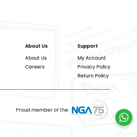
About Us
Support
About Us
My Account
Careers
Privacy Policy
Return Policy
Proud member of the