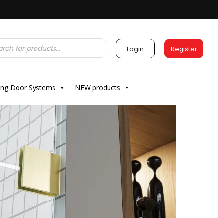
Login
Register
ding Door Systems
NEW products