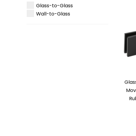
Glass-to-Glass
Wall-to-Glass
Glas
Mova
Ru