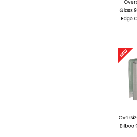
Overs
Glass 
Edge 
Oversiz
Bilboa