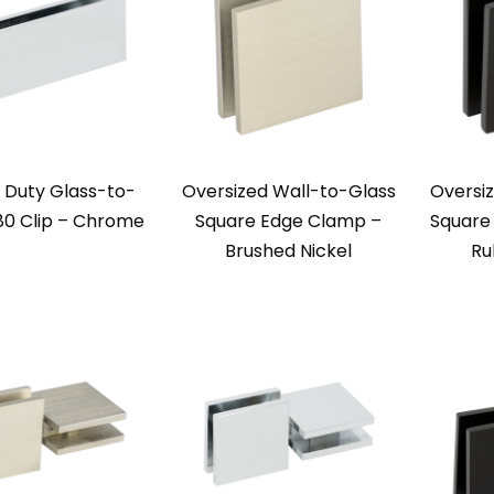
 Duty Glass-to-
Oversized Wall-to-Glass
Oversi
80 Clip – Chrome
Square Edge Clamp –
Square
Brushed Nickel
Ru