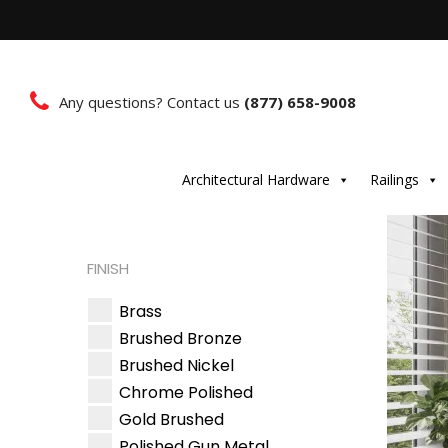
Any questions? Contact us
(877) 658-9008
Architectural Hardware
Railings
FINISH
Brass
Brushed Bronze
Brushed Nickel
Chrome Polished
Gold Brushed
Polished Gun Metal