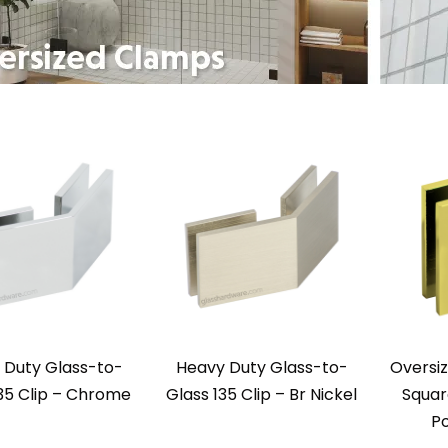
 Duty Glass-to-
Heavy Duty Glass-to-
Oversi
35 Clip – Chrome
Glass 135 Clip – Br Nickel
Squar
Po