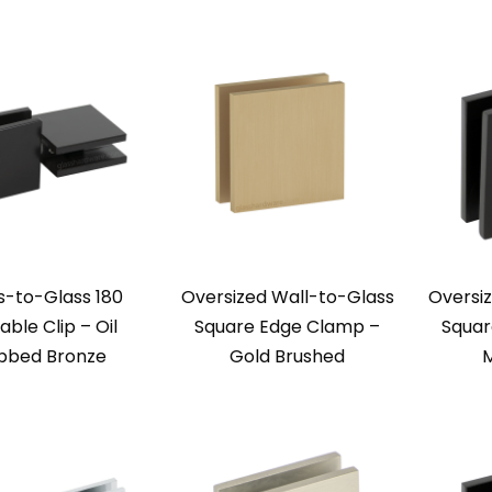
s-to-Glass 180
Oversized Wall-to-Glass
Oversi
ble Clip – Oil
Square Edge Clamp –
Squar
bbed Bronze
Gold Brushed
M