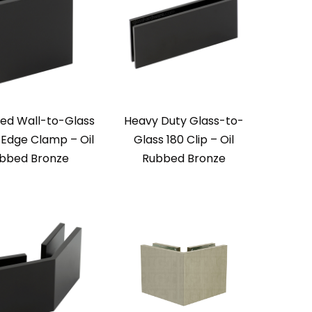
zed Wall-to-Glass
Heavy Duty Glass-to-
 Edge Clamp – Oil
Glass 180 Clip – Oil
bbed Bronze
Rubbed Bronze