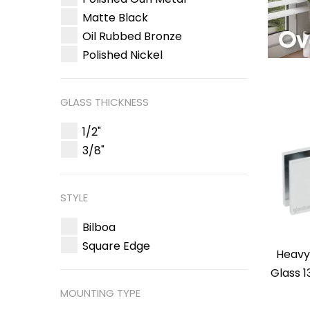
Matte Black
Oil Rubbed Bronze
Polished Nickel
GLASS THICKNESS
1/2"
3/8"
STYLE
Bilboa
Square Edge
Heavy
Glass 1
MOUNTING TYPE