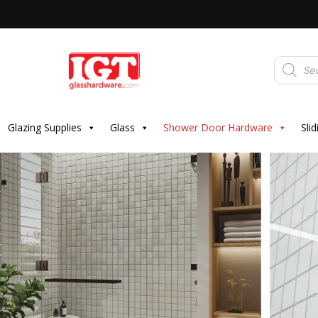
Products
search
Glazing Supplies
Glass
Shower Door Hardware
Sli