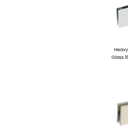
Heavy
Glass 1