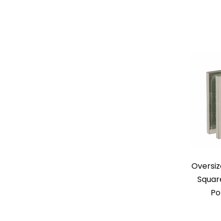
Oversiz
Squar
Po