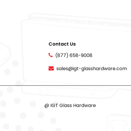
Contact Us
(877) 658-9008
sales@igt-glasshardware.com
@ IGT Glass Hardware