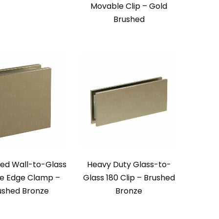
Movable Clip – Gold
Brushed
zed Wall-to-Glass
Heavy Duty Glass-to-
e Edge Clamp –
Glass 180 Clip – Brushed
ushed Bronze
Bronze