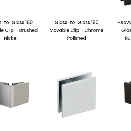
s-to-Glass 180
Glass-to-Glass 180
Heavy
e Clip – Brushed
Movable Clip – Chrome
Glas
Nickel
Polished
Ru