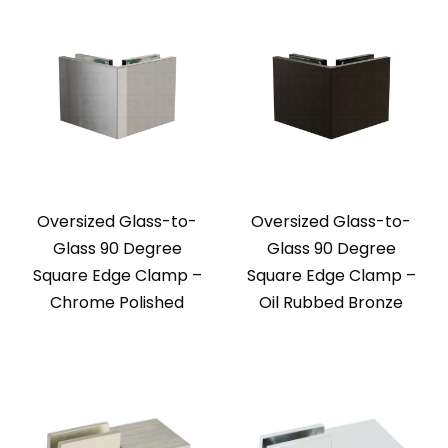
Oversized Glass-to-
Oversized Glass-to-
Glass 90 Degree
Glass 90 Degree
Square Edge Clamp –
Square Edge Clamp –
Chrome Polished
Oil Rubbed Bronze