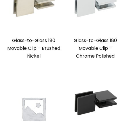
Glass-to-Glass 180
Glass-to-Glass 180
Movable Clip – Brushed
Movable Clip –
Nickel
Chrome Polished