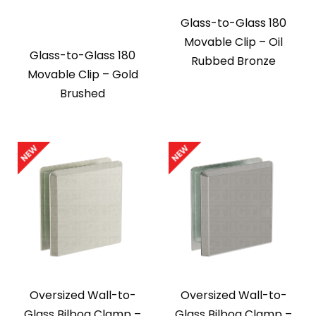
Glass-to-Glass 180
Movable Clip – Oil
Glass-to-Glass 180
Rubbed Bronze
Movable Clip – Gold
Brushed
Oversized Wall-to-
Oversized Wall-to-
Glass Bilboa Clamp –
Glass Bilboa Clamp –