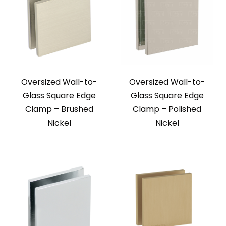
Oversized Wall-to-
Oversized Wall-to-
Glass Square Edge
Glass Square Edge
Clamp – Brushed
Clamp – Polished
Nickel
Nickel