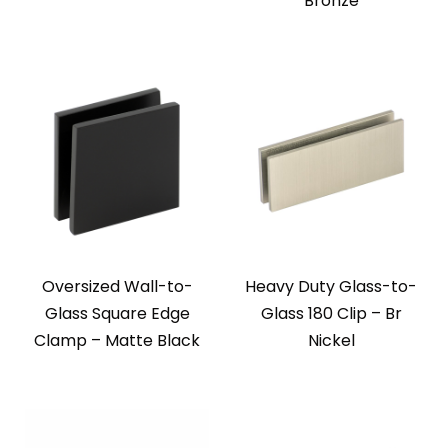
Bronze
Oversized Wall-to-
Heavy Duty Glass-to-
Glass Square Edge
Glass 180 Clip – Br
Clamp – Matte Black
Nickel