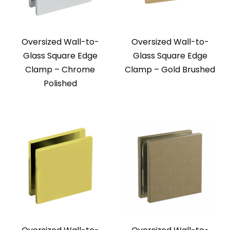
Oversized Wall-to-
Oversized Wall-to-
Glass Square Edge
Glass Square Edge
Clamp – Chrome
Clamp – Gold Brushed
Polished