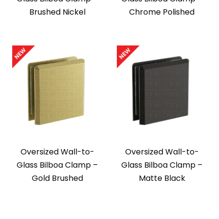
Brushed Nickel
Chrome Polished
Oversized Wall-to-
Oversized Wall-to-
Glass Bilboa Clamp –
Glass Bilboa Clamp –
Gold Brushed
Matte Black