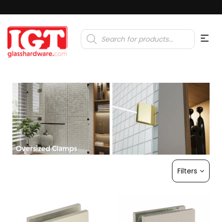
Products
search
Filters