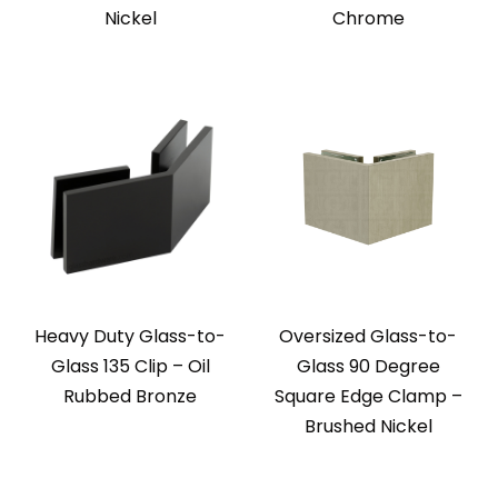
Nickel
Chrome
Heavy Duty Glass-to-
Oversized Glass-to-
Glass 135 Clip – Oil
Glass 90 Degree
Rubbed Bronze
Square Edge Clamp –
Brushed Nickel