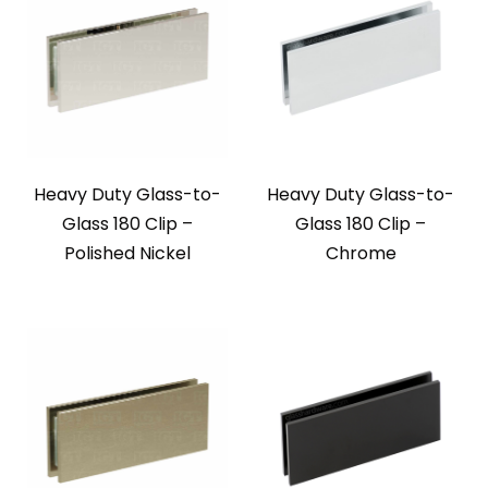
Heavy Duty Glass-to-
Heavy Duty Glass-to-
Glass 180 Clip –
Glass 180 Clip –
Polished Nickel
Chrome