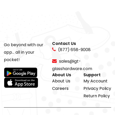
Contact Us
Go beyond with our
(877) 658-9008
app... all in your
pocket!
sales@igt-
glasshardware.com
About Us
Support
About Us
My Account
Careers
Privacy Policy
Return Policy