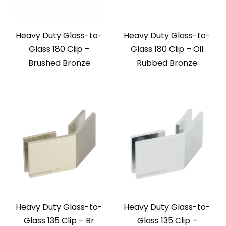
Heavy Duty Glass-to-
Heavy Duty Glass-to-
Glass 180 Clip –
Glass 180 Clip – Oil
Brushed Bronze
Rubbed Bronze
Heavy Duty Glass-to-
Heavy Duty Glass-to-
Glass 135 Clip – Br
Glass 135 Clip –