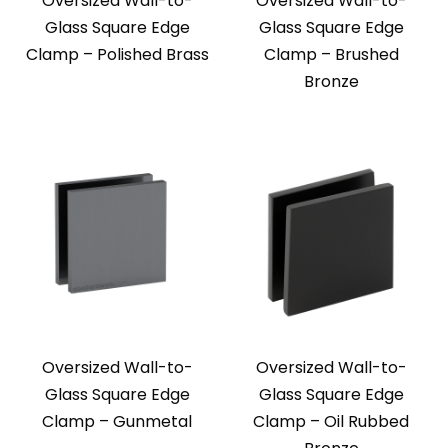
Oversized Wall-to-
Oversized Wall-to-
Glass Square Edge
Glass Square Edge
Clamp – Polished Brass
Clamp – Brushed
Bronze
Oversized Wall-to-
Oversized Wall-to-
Glass Square Edge
Glass Square Edge
Clamp – Gunmetal
Clamp – Oil Rubbed