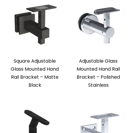
Square Adjustable
Adjustable Glass
Glass Mounted Hand
Mounted Hand Rail
Rail Bracket – Matte
Bracket – Polished
Black
Stainless