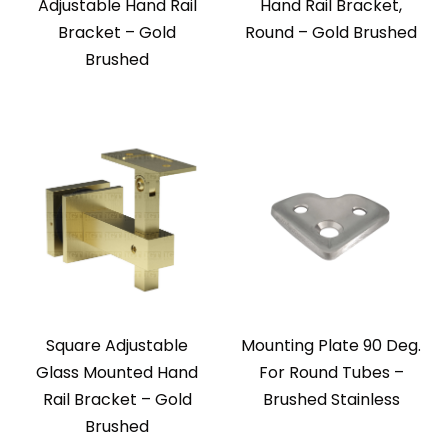
Adjustable Hand Rail
Hand Rail Bracket,
Bracket – Gold
Round – Gold Brushed
Brushed
Square Adjustable
Mounting Plate 90 Deg.
Glass Mounted Hand
For Round Tubes –
Rail Bracket – Gold
Brushed Stainless
Brushed