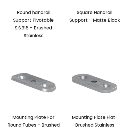
Round handrail
Square Handrail
Support Pivotable
Support – Matte Black
S.S.316 – Brushed
Stainless
Mounting Plate For
Mounting Plate Flat-
Round Tubes – Brushed
Brushed Stainless