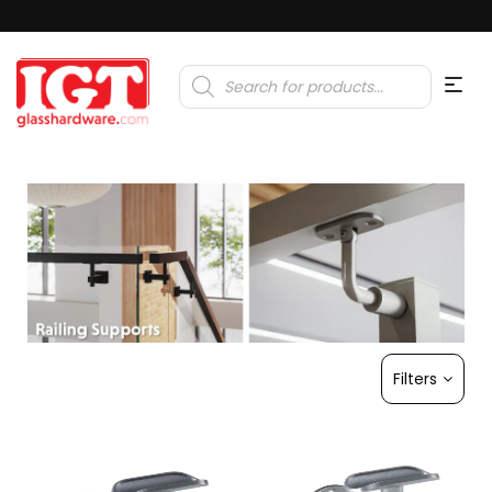
Products
search
Filters