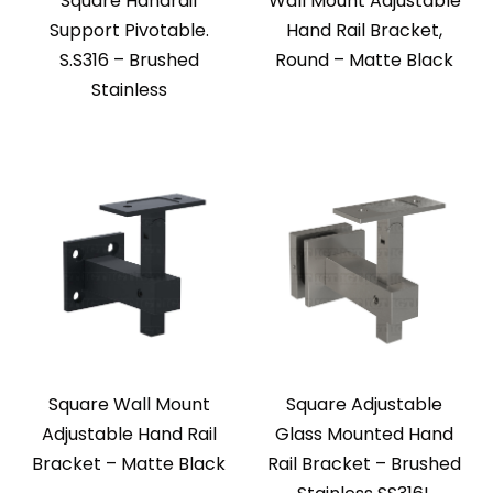
Square Handrail
Wall Mount Adjustable
Support Pivotable.
Hand Rail Bracket,
S.S316 – Brushed
Round – Matte Black
Stainless
Square Wall Mount
Square Adjustable
Adjustable Hand Rail
Glass Mounted Hand
Bracket – Matte Black
Rail Bracket – Brushed