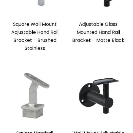
Square Wall Mount
Adjustable Glass
Adjustable Hand Rail
Mounted Hand Rail
Bracket – Brushed
Bracket – Matte Black
Stainless