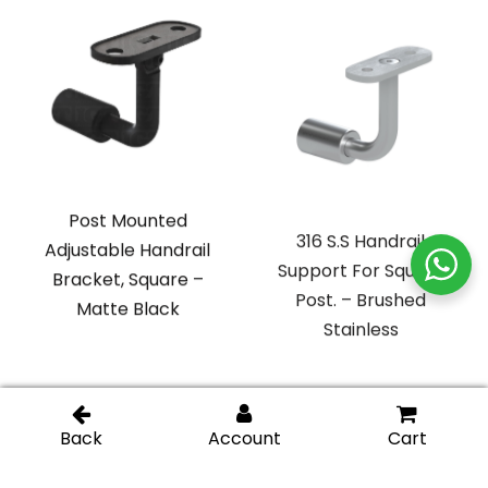
Post Mounted
316 S.S Handrail
Adjustable Handrail
Support For Square
Bracket, Square –
Post. – Brushed
Matte Black
Stainless