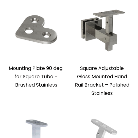
Mounting Plate 90 deg.
Square Adjustable
for Square Tube –
Glass Mounted Hand
Brushed Stainless
Rail Bracket – Polished
Stainless