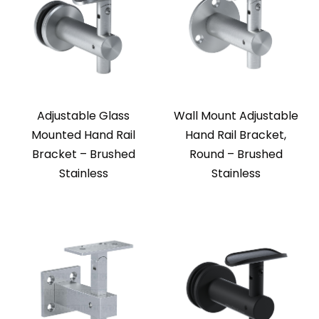
Adjustable Glass
Wall Mount Adjustable
Mounted Hand Rail
Hand Rail Bracket,
Bracket – Brushed
Round – Brushed
Stainless
Stainless