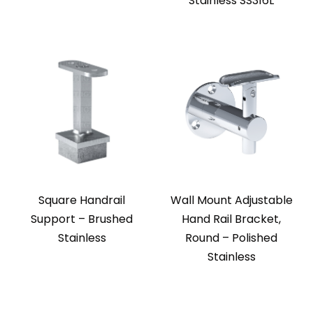
Stainless SS316L
Square Handrail
Wall Mount Adjustable
Support – Brushed
Hand Rail Bracket,
Stainless
Round – Polished
Stainless