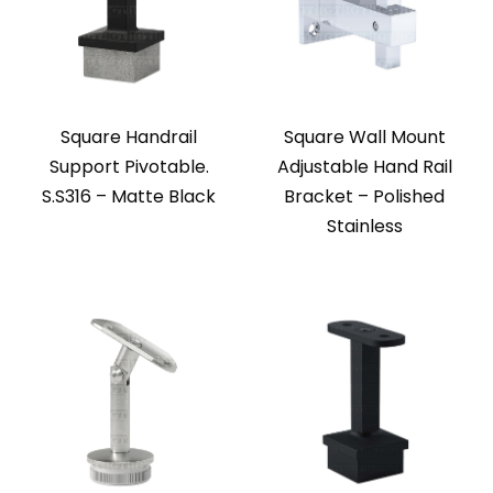
Square Handrail
Square Wall Mount
Support Pivotable.
Adjustable Hand Rail
S.S316 – Matte Black
Bracket – Polished
Stainless