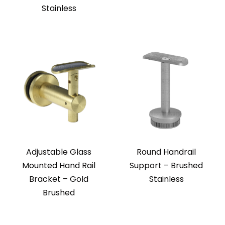
Stainless
Adjustable Glass
Round Handrail
Mounted Hand Rail
Support – Brushed
Bracket – Gold
Stainless
Brushed