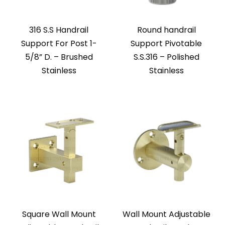
316 S.S Handrail
Round handrail
Support For Post 1-
Support Pivotable
5/8” D. – Brushed
S.S.316 – Polished
Stainless
Stainless
Square Wall Mount
Wall Mount Adjustable