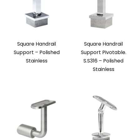
Square Handrail
Square Handrail
Support – Polished
Support Pivotable.
Stainless
S.S316 – Polished
Stainless