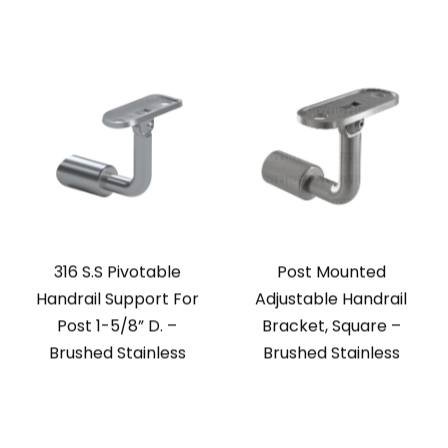
316 S.S Pivotable
Post Mounted
Handrail Support For
Adjustable Handrail
Post 1-5/8” D. –
Bracket, Square –
Brushed Stainless
Brushed Stainless