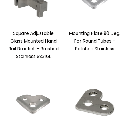
Square Adjustable
Mounting Plate 90 Deg.
Glass Mounted Hand
For Round Tubes –
Rail Bracket – Brushed
Polished Stainless
Stainless SS316L