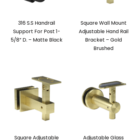
316 S.S Handrail
Square Wall Mount
Support For Post 1-
Adjustable Hand Rail
5/8” D. – Matte Black
Bracket – Gold
Brushed
Square Adjustable
Adjustable Glass