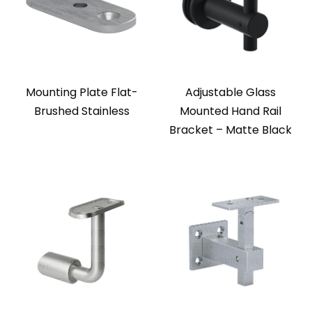
Mounting Plate Flat-
Adjustable Glass
Brushed Stainless
Mounted Hand Rail
Bracket – Matte Black