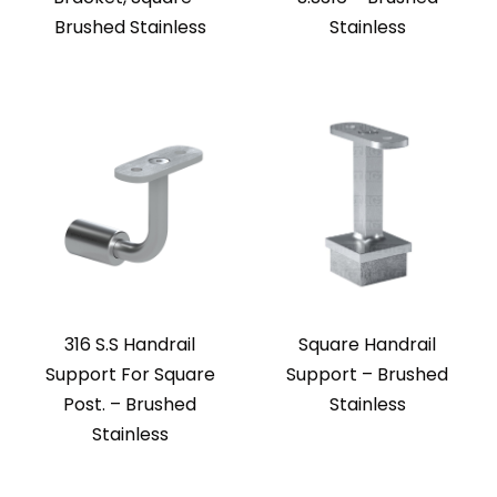
Brushed Stainless
Stainless
316 S.S Handrail
Square Handrail
Support For Square
Support – Brushed
Post. – Brushed
Stainless
Stainless