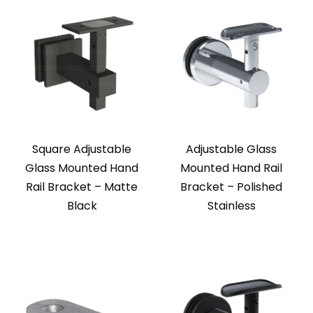
Square Adjustable
Adjustable Glass
Glass Mounted Hand
Mounted Hand Rail
Rail Bracket – Matte
Bracket – Polished
Black
Stainless