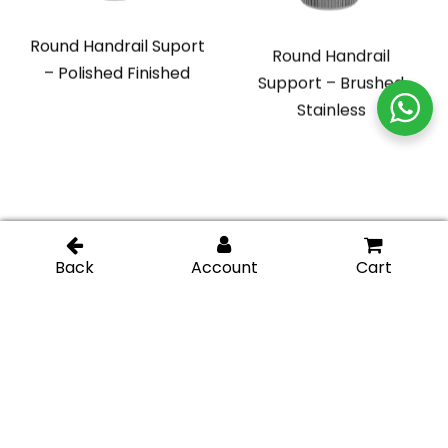
Round Handrail Suport
Round Handrail
– Polished Finished
Support – Brushed
Stainless
Adjustable Glass
Square Handrail
Mounted Hand Rail
Support – Polished
Bracket – Brushed
Stainless