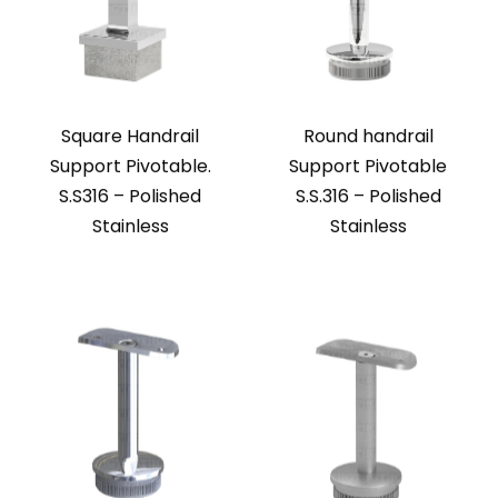
Square Handrail
Round handrail
Support Pivotable.
Support Pivotable
S.S316 – Polished
S.S.316 – Polished
Stainless
Stainless