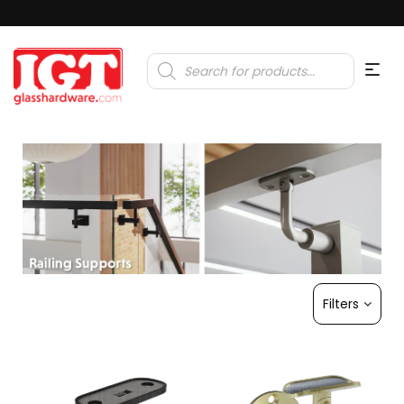
Products
search
Filters