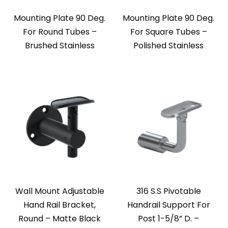
Mounting Plate 90 Deg.
Mounting Plate 90 Deg.
For Round Tubes –
For Square Tubes –
Brushed Stainless
Polished Stainless
Wall Mount Adjustable
316 S.S Pivotable
Hand Rail Bracket,
Handrail Support For
Round – Matte Black
Post 1-5/8” D. –