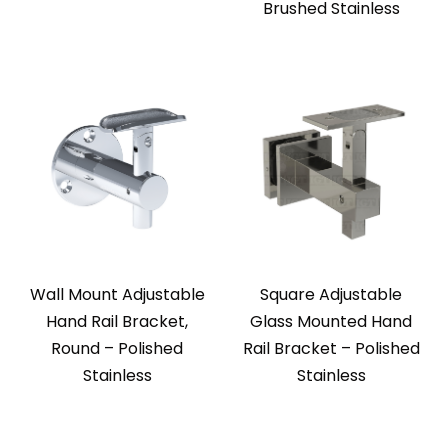
Brushed Stainless
Wall Mount Adjustable
Square Adjustable
Hand Rail Bracket,
Glass Mounted Hand
Round – Polished
Rail Bracket – Polished
Stainless
Stainless