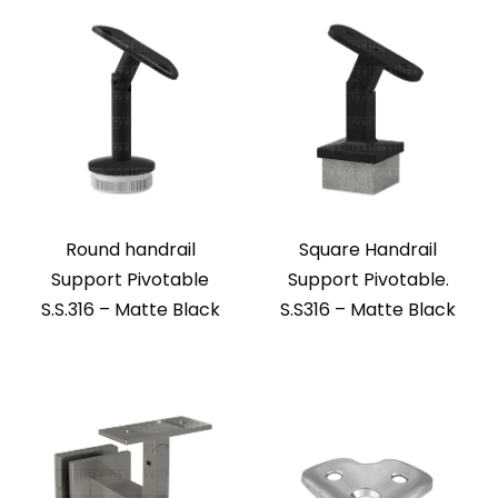
Round handrail
Square Handrail
Support Pivotable
Support Pivotable.
S.S.316 – Matte Black
S.S316 – Matte Black