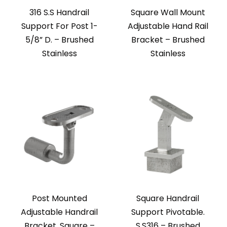
316 S.S Handrail
Square Wall Mount
Support For Post 1-
Adjustable Hand Rail
5/8” D. – Brushed
Bracket – Brushed
Stainless
Stainless
Post Mounted
Square Handrail
Adjustable Handrail
Support Pivotable.
Bracket, Square –
S.S316 – Brushed