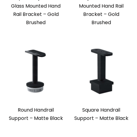
Glass Mounted Hand
Mounted Hand Rail
Rail Bracket – Gold
Bracket – Gold
Brushed
Brushed
Round Handrail
Square Handrail
Support – Matte Black
Support – Matte Black