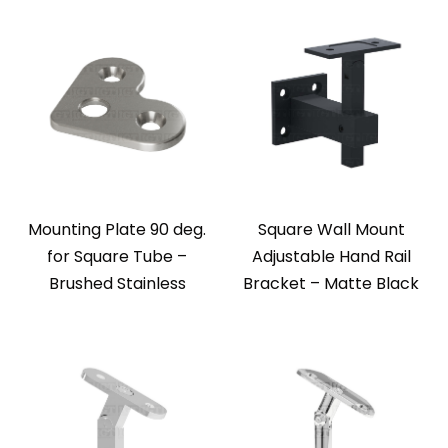
Mounting Plate 90 deg.
Square Wall Mount
for Square Tube –
Adjustable Hand Rail
Brushed Stainless
Bracket – Matte Black