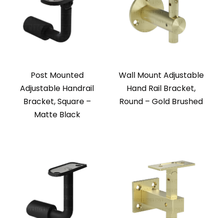
Post Mounted
Wall Mount Adjustable
Adjustable Handrail
Hand Rail Bracket,
Bracket, Square –
Round – Gold Brushed
Matte Black