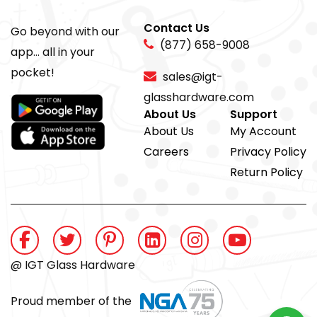
Contact Us
Go beyond with our
(877) 658-9008
app... all in your
pocket!
sales@igt-
glasshardware.com
About Us
Support
About Us
My Account
Careers
Privacy Policy
Return Policy
@ IGT Glass Hardware
Proud member of the