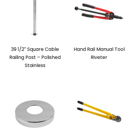
39 1/2″ Square Cable
Hand Rail Manual Tool
Railing Post – Polished
Riveter
Stainless