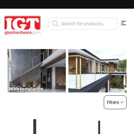
Products
search
Filters