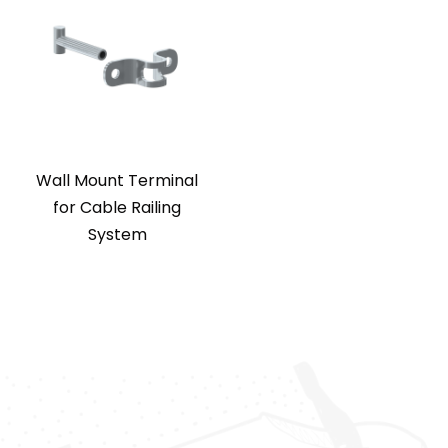
Wall Mount Terminal
for Cable Railing
System