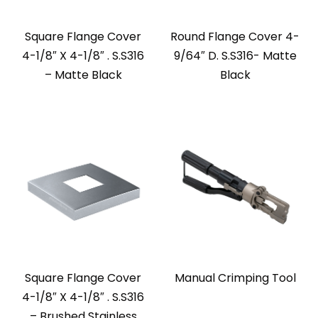
Square Flange Cover
Round Flange Cover 4-
4-1/8″ X 4-1/8″ . S.S316
9/64″ D. S.S316- Matte
– Matte Black
Black
Square Flange Cover
Manual Crimping Tool
4-1/8″ X 4-1/8″ . S.S316
– Brushed Stainless