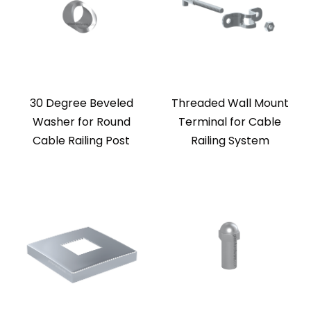
30 Degree Beveled
Threaded Wall Mount
Washer for Round
Terminal for Cable
Cable Railing Post
Railing System