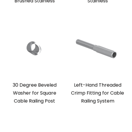
Brushed Stainless
Stainless
30 Degree Beveled
Left-Hand Threaded
Washer for Square
Crimp Fitting for Cable
Cable Railing Post
Railing System