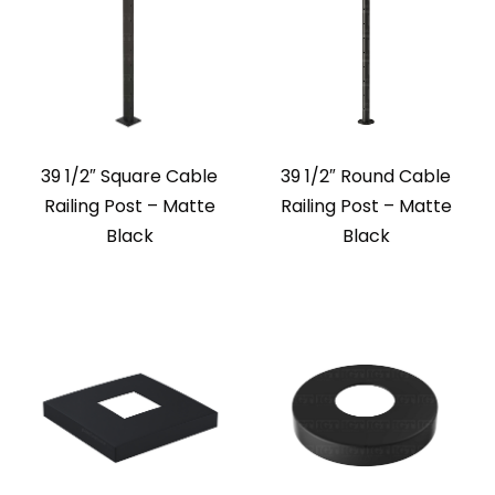
39 1/2″ Square Cable
39 1/2″ Round Cable
Railing Post – Matte
Railing Post – Matte
Black
Black