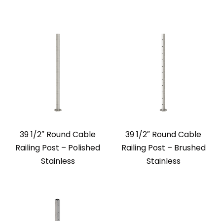
39 1/2″ Round Cable
39 1/2″ Round Cable
Railing Post – Polished
Railing Post – Brushed
Stainless
Stainless