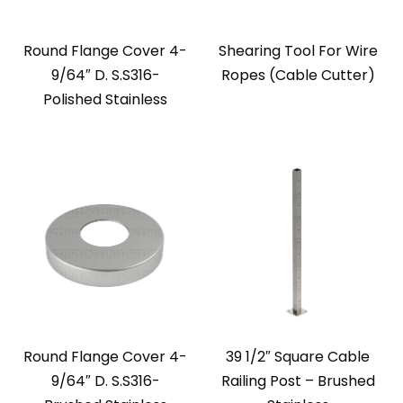
Round Flange Cover 4-
Shearing Tool For Wire
9/64″ D. S.S316-
Ropes (Cable Cutter)
Polished Stainless
Round Flange Cover 4-
39 1/2″ Square Cable
9/64″ D. S.S316-
Railing Post – Brushed