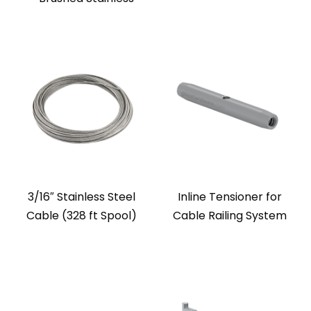
3/16″ Stainless Steel
Inline Tensioner for
Cable (328 ft Spool)
Cable Railing System