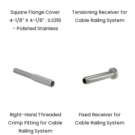
Square Flange Cover
Tensioning Receiver for
4-1/8″ X 4-1/8″ . S.S316
Cable Railing System
– Polished Stainless
Right-Hand Threaded
Fixed Receiver for
Crimp Fitting for Cable
Cable Railing System
Railing System