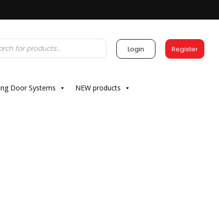
Login
Register
ding Door Systems
NEW products