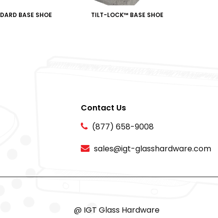
DARD BASE SHOE
TILT-LOCK™️ BASE SHOE
Contact Us
(877) 658-9008
sales@igt-glasshardware.com
@ IGT Glass Hardware