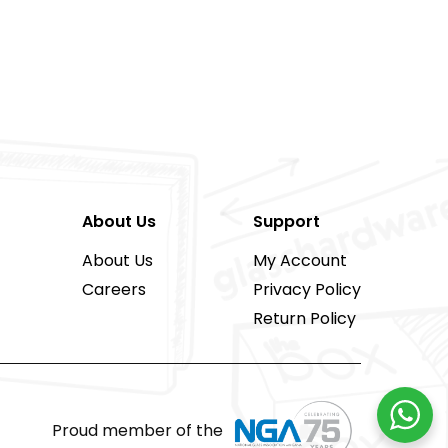
About Us
Support
About Us
My Account
Careers
Privacy Policy
Return Policy
Proud member of the