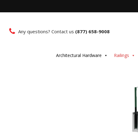
Any questions? Contact us
(877) 658-9008
Architectural Hardware
Railings