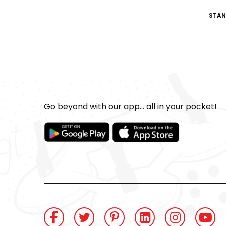
STAN
Go beyond with our app... all in your pocket!