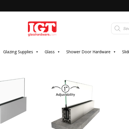
Products
search
Glazing Supplies
Glass
Shower Door Hardware
Sli