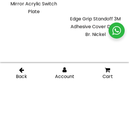
Mirror Acrylic Switch
Plate
Edge Grip Standoff 3M
Adhesive Cover Disk –
Br. Nickel
Glass Display Standoff
Glass Display Standoff
1″ length (Square) –
2″ length – Chromel