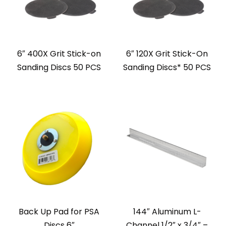
6″ 400X Grit Stick-on
6″ 120X Grit Stick-On
Sanding Discs 50 PCS
Sanding Discs* 50 PCS
Back Up Pad for PSA
144″ Aluminum L-
Discs 6″
Channel 1/2″ x 3/4″ –