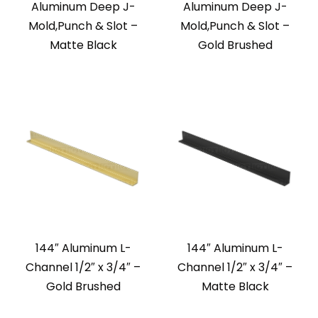
Aluminum Deep J-
Aluminum Deep J-
Mold,Punch & Slot –
Mold,Punch & Slot –
Matte Black
Gold Brushed
144″ Aluminum L-
144″ Aluminum L-
Channel 1/2″ x 3/4″ –
Channel 1/2″ x 3/4″ –
Gold Brushed
Matte Black