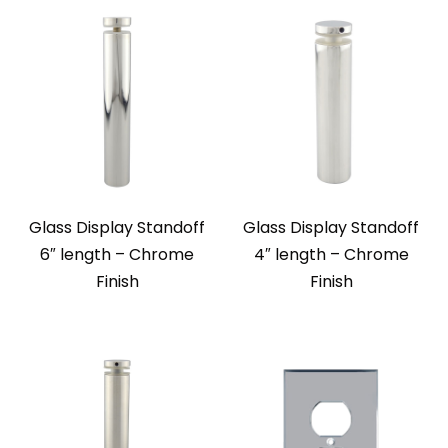
Glass Display Standoff
Glass Display Standoff
6″ length – Chrome
4″ length – Chrome
Finish
Finish