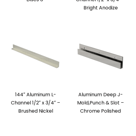
Bright Anodize
144″ Aluminum L-
Aluminum Deep J-
Channel 1/2″ x 3/4″ –
Mold,Punch & Slot –
Brushed Nickel
Chrome Polished