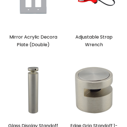
Mirror Acrylic Decora
Adjustable Strap
Plate (Double)
Wrench
Glass Display Standoff
Edge Grip Standoff 1-