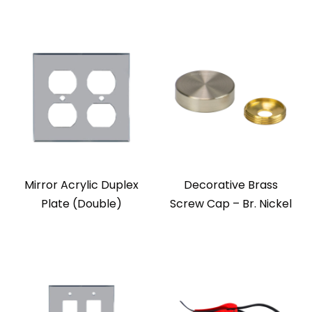
Mirror Acrylic Duplex
Decorative Brass
Plate (Double)
Screw Cap – Br. Nickel