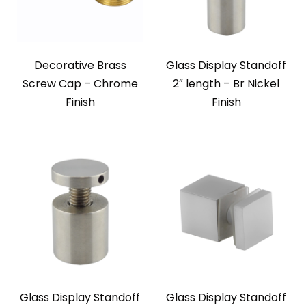
Decorative Brass
Glass Display Standoff
Screw Cap – Chrome
2″ length – Br Nickel
Finish
Finish
Glass Display Standoff
Glass Display Standoff