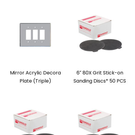
Mirror Acrylic Decora
6″ 80X Grit Stick-on
Plate (Triple)
Sanding Discs* 50 PCS