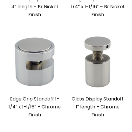
4″ length – Br Nickel
1/4″ x 1-1/16″ – Br Nickel
Finish
Finish
Edge Grip Standoff 1-
Glass Display Standoff
1/4″ x 1-1/16″ – Chrome
1″ length – Chrome
Finish
Finish