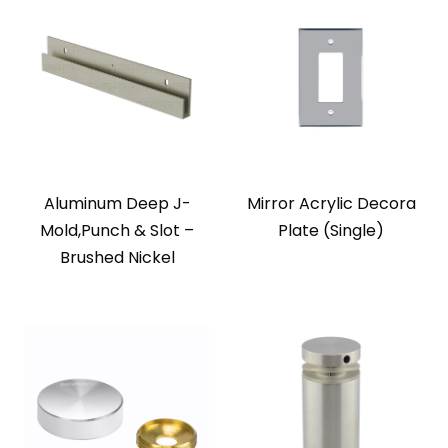
Aluminum Deep J-
Mirror Acrylic Decora
Mold,Punch & Slot –
Plate (Single)
Brushed Nickel