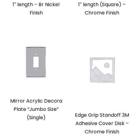
1″ length – Br Nickel
1″ length (Square) –
Finish
Chrome Finish
Mirror Acrylic Decora
Plate “Jumbo Size”
Edge Grip Standoff 3M
(Single)
Adhesive Cover Disk –
Chrome Finish