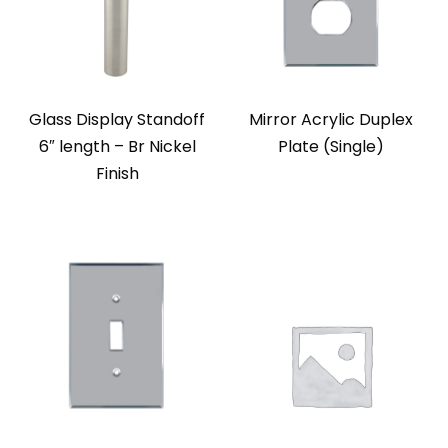
Glass Display Standoff
Mirror Acrylic Duplex
6″ length – Br Nickel
Plate (Single)
Finish