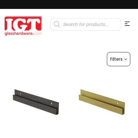
Products
search
Filters