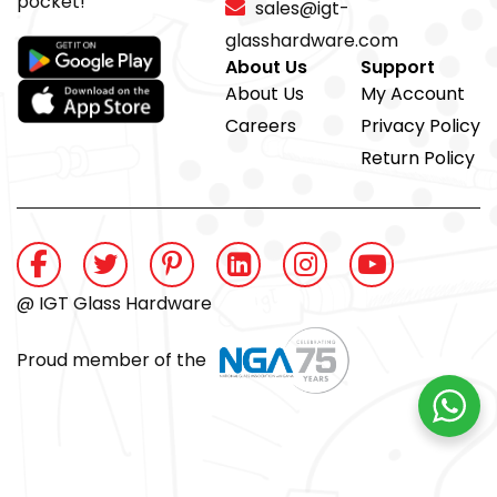
pocket!
sales@igt-
glasshardware.com
About Us
Support
About Us
My Account
Careers
Privacy Policy
Return Policy
@ IGT Glass Hardware
Proud member of the