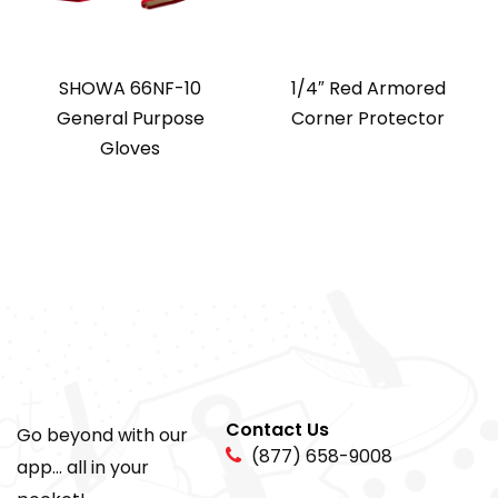
SHOWA 66NF-10
1/4″ Red Armored
General Purpose
Corner Protector
Gloves
Contact Us
Go beyond with our
(877) 658-9008
app... all in your