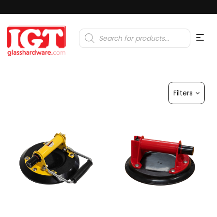
Products
search
Filters