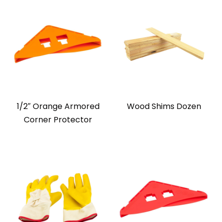
1/2″ Orange Armored
Wood Shims Dozen
Corner Protector