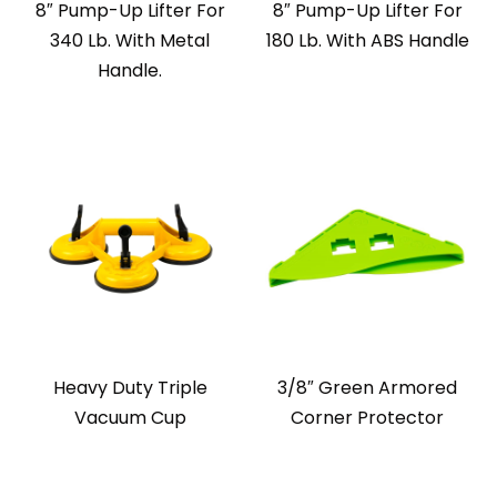
8″ Pump-Up Lifter For
8″ Pump-Up Lifter For
340 Lb. With Metal
180 Lb. With ABS Handle
Handle.
Heavy Duty Triple
3/8″ Green Armored
Vacuum Cup
Corner Protector