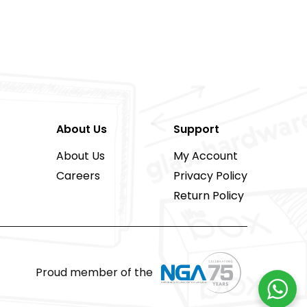
About Us
Support
About Us
My Account
Careers
Privacy Policy
Return Policy
Proud member of the