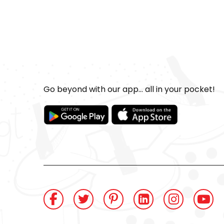
Go beyond with our app... all in your pocket!