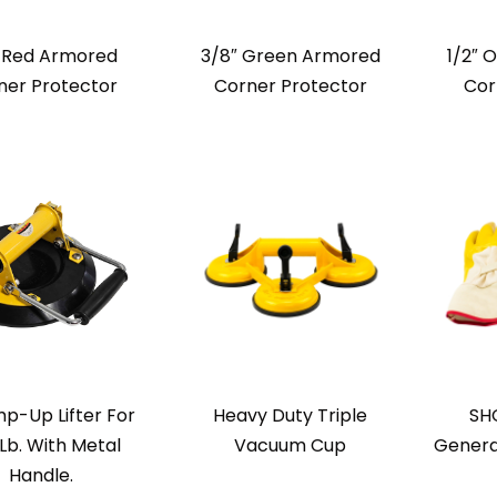
″ Red Armored
3/8″ Green Armored
1/2″ 
ner Protector
Corner Protector
Cor
p-Up Lifter For
Heavy Duty Triple
SH
Lb. With Metal
Vacuum Cup
Genera
Handle.