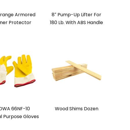
Orange Armored
8″ Pump-Up Lifter For
ner Protector
180 Lb. With ABS Handle
OWA 66NF-10
Wood Shims Dozen
l Purpose Gloves