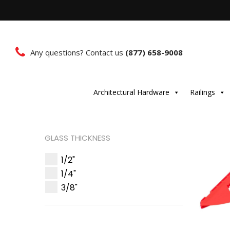
Any questions? Contact us
(877) 658-9008
Architectural Hardware
Railings
GLASS THICKNESS
1/2"
1/4"
3/8"