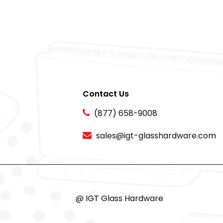
Contact Us
(877) 658-9008
sales@igt-glasshardware.com
@ IGT Glass Hardware