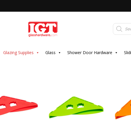
Products
search
Glazing Supplies
Glass
Shower Door Hardware
Sli