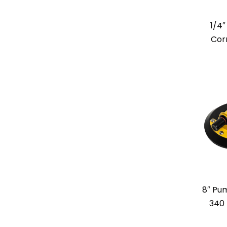
1/4
Cor
8″ Pum
340 