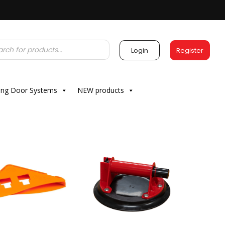
Login
Register
ding Door Systems
NEW products