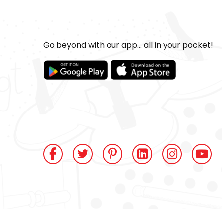
Go beyond with our app... all in your pocket!