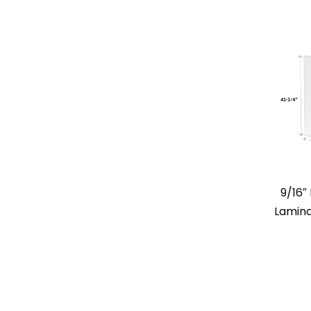
9/16
Lamina