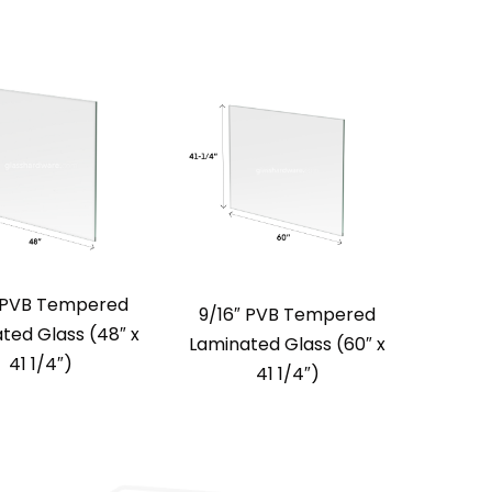
″ PVB Tempered
9/16″ PVB Tempered
ted Glass (48″ x
Laminated Glass (60″ x
41 1/4″)
41 1/4″)