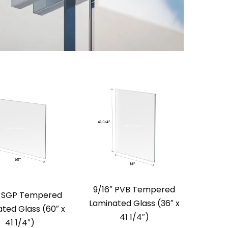
9/16″ PVB Tempered
″ SGP Tempered
Laminated Glass (36″ x
ted Glass (60″ x
41 1/4″)
41 1/4″)