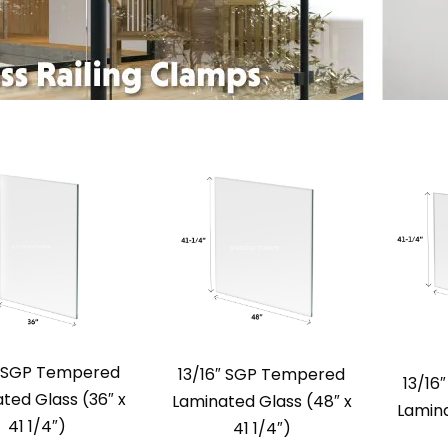
″ SGP Tempered
13/16″ SGP Tempered
13/16
ted Glass (36″ x
Laminated Glass (48″ x
Lamina
41 1/4″)
41 1/4″)