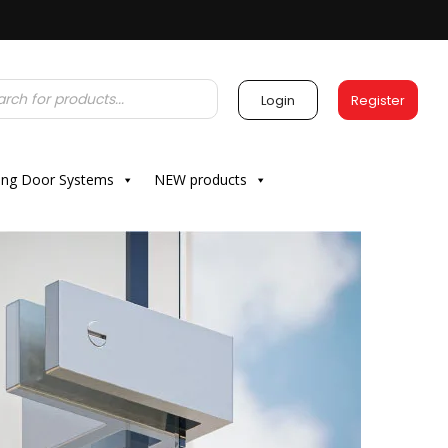
Login
Register
ding Door Systems
NEW products