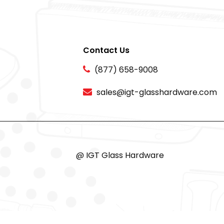
Contact Us
(877) 658-9008
sales@igt-glasshardware.com
@ IGT Glass Hardware