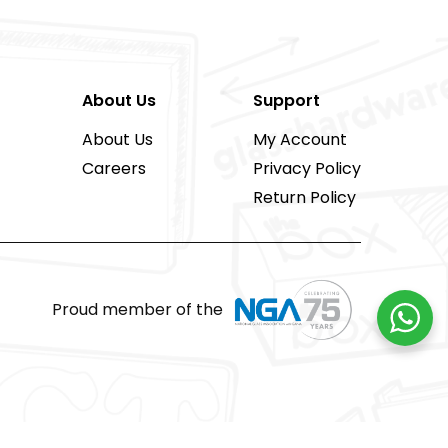
About Us
Support
About Us
My Account
Careers
Privacy Policy
Return Policy
Proud member of the