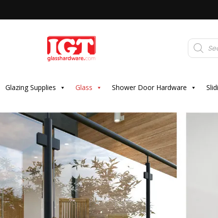
Products
search
Glazing Supplies
Glass
Shower Door Hardware
Sli