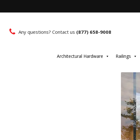
Any questions? Contact us
(877) 658-9008
Architectural Hardware
Railings