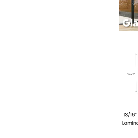
13/16
Lamina