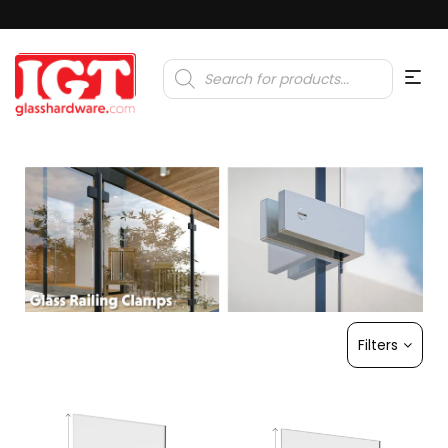
Products
search
Filters