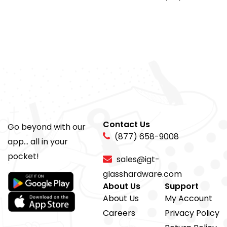
Contact Us
Go beyond with our
(877) 658-9008
app... all in your
pocket!
sales@igt-
glasshardware.com
About Us
Support
About Us
My Account
Careers
Privacy Policy