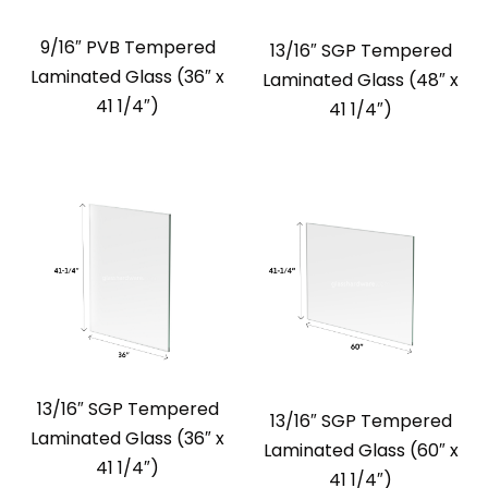
9/16″ PVB Tempered
13/16″ SGP Tempered
Laminated Glass (36″ x
Laminated Glass (48″ x
41 1/4″)
41 1/4″)
13/16″ SGP Tempered
13/16″ SGP Tempered
Laminated Glass (36″ x
Laminated Glass (60″ x
41 1/4″)
41 1/4″)