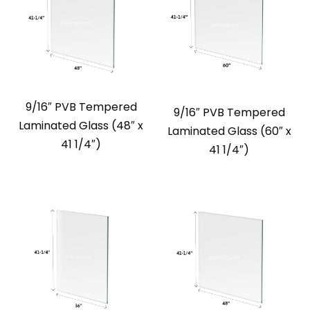
9/16″ PVB Tempered
9/16″ PVB Tempered
Laminated Glass (48″ x
Laminated Glass (60″ x
41 1/4″)
41 1/4″)