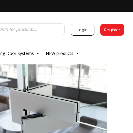
Login
Register
ding Door Systems
NEW products