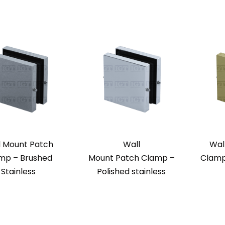
l Mount Patch
Wall
Wal
mp – Brushed
Mount Patch Clamp –
Clamp
Stainless
Polished stainless