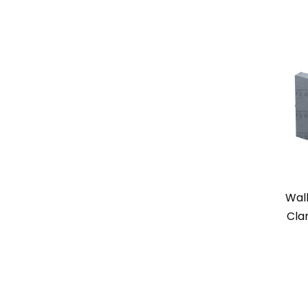
Wal
Cla