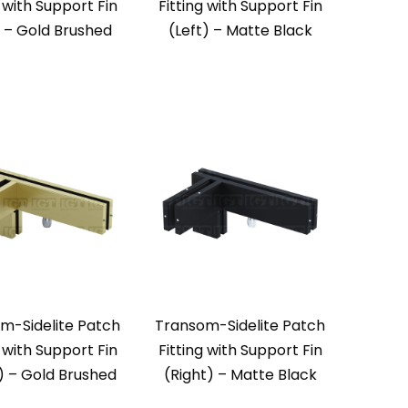
g with Support Fin
Fitting with Support Fin
) – Gold Brushed
(Left) – Matte Black
m-Sidelite Patch
Transom-Sidelite Patch
g with Support Fin
Fitting with Support Fin
) – Gold Brushed
(Right) – Matte Black