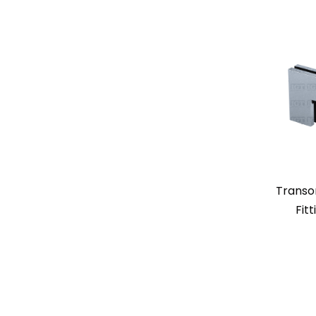
Transo
Fit