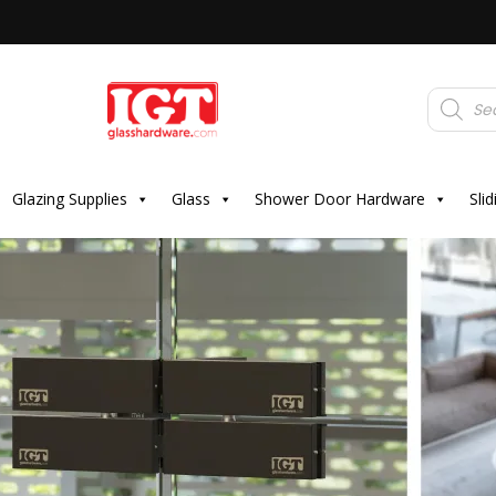
Products
search
Glazing Supplies
Glass
Shower Door Hardware
Sli