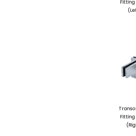
Fitting
(Le
Transo
Fitting
(Ri