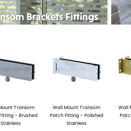
 Mount Transom
Wall Mount Transom
Wall
Fitting – Brushed
Patch Fitting – Polished
Patch
Stainless
Stainless