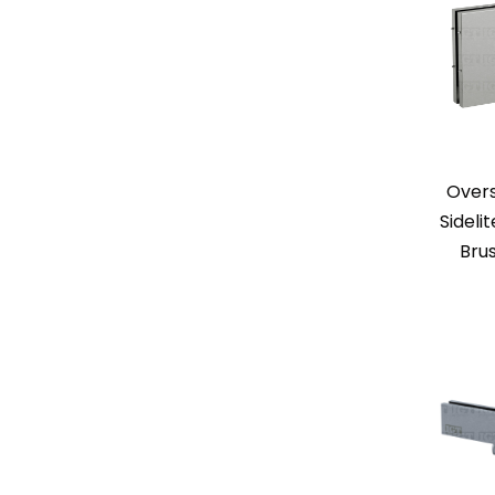
Over
Sideli
Bru