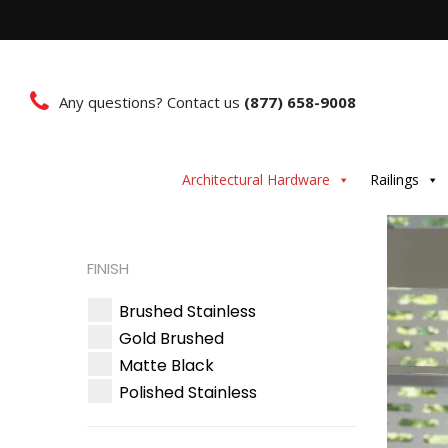
Any questions? Contact us
(877) 658-9008
Architectural Hardware
Railings
FINISH
Brushed Stainless
Gold Brushed
Matte Black
Polished Stainless