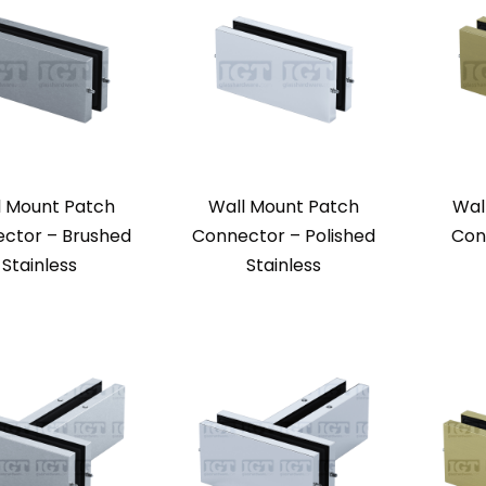
l Mount Patch
Wall Mount Patch
Wal
ctor – Brushed
Connector – Polished
Con
Stainless
Stainless