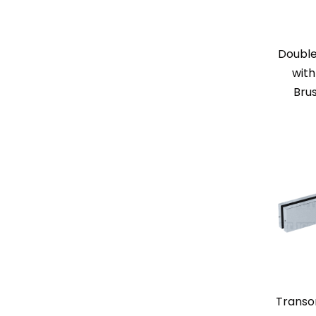
Doubl
with
Bru
Transo