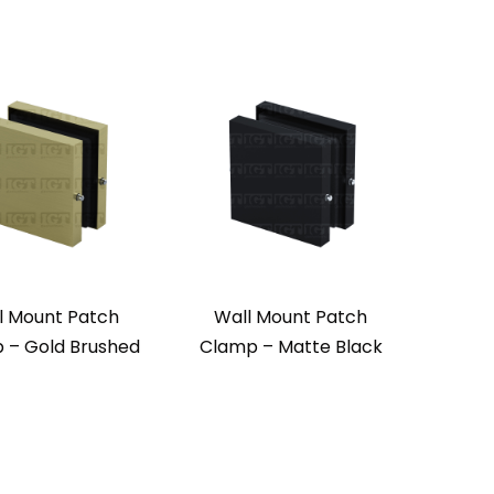
l Mount Patch
Wall Mount Patch
 – Gold Brushed
Clamp – Matte Black