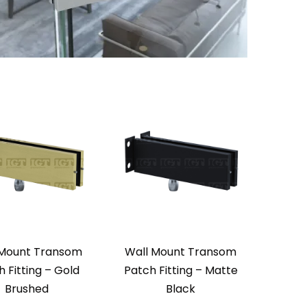
 Mount Transom
Wall Mount Transom
 Fitting – Gold
Patch Fitting – Matte
Brushed
Black