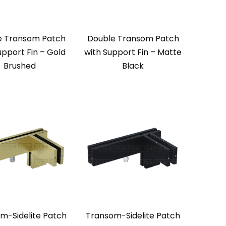
e Transom Patch
Double Transom Patch
upport Fin – Gold
with Support Fin – Matte
Brushed
Black
m-Sidelite Patch
Transom-Sidelite Patch