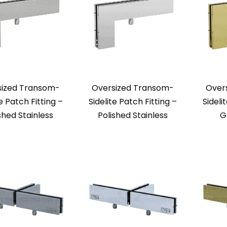
sized Transom-
Oversized Transom-
Over
te Patch Fitting –
Sidelite Patch Fitting –
Sideli
shed Stainless
Polished Stainless
G