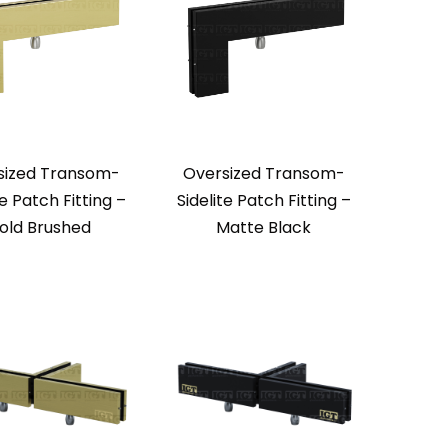
sized Transom-
Oversized Transom-
te Patch Fitting –
Sidelite Patch Fitting –
old Brushed
Matte Black