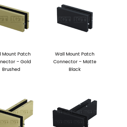
l Mount Patch
Wall Mount Patch
nector – Gold
Connector – Matte
Brushed
Black