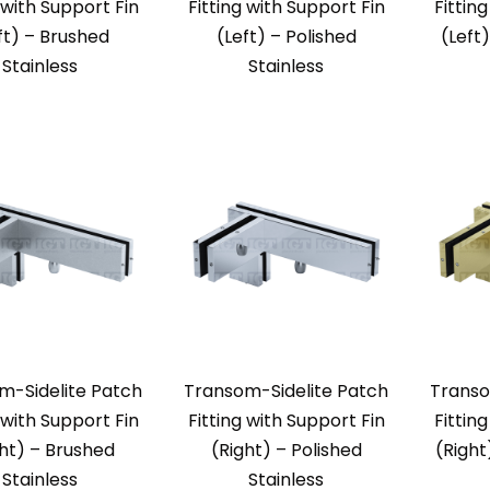
 with Support Fin
Fitting with Support Fin
Fittin
ft) – Brushed
(Left) – Polished
(Left
Stainless
Stainless
m-Sidelite Patch
Transom-Sidelite Patch
Transo
 with Support Fin
Fitting with Support Fin
Fittin
ght) – Brushed
(Right) – Polished
(Right
Stainless
Stainless