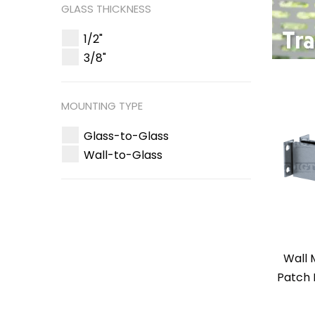
GLASS THICKNESS
1/2"
3/8"
MOUNTING TYPE
Glass-to-Glass
Wall-to-Glass
Wall
Patch 