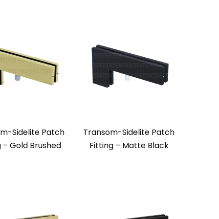
m-Sidelite Patch
Transom-Sidelite Patch
g – Gold Brushed
Fitting – Matte Black