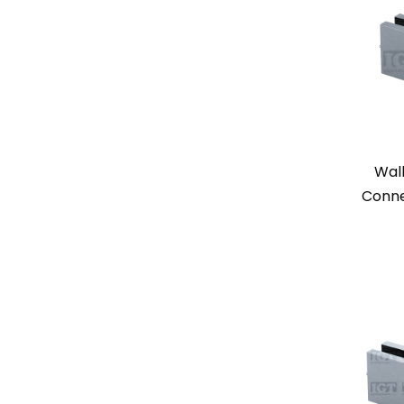
Wal
Conne