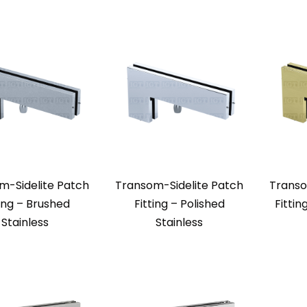
m-Sidelite Patch
Transom-Sidelite Patch
Transo
ting – Brushed
Fitting – Polished
Fittin
Stainless
Stainless