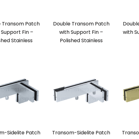
e Transom Patch
Double Transom Patch
Doubl
 Support Fin –
with Support Fin –
with S
shed Stainless
Polished Stainless
m-Sidelite Patch
Transom-Sidelite Patch
Transo