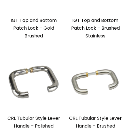
IGT Top and Bottom
IGT Top and Bottom
Patch Lock – Gold
Patch Lock – Brushed
Brushed
Stainless
CRL Tubular Style Lever
CRL Tubular Style Lever
Handle – Polished
Handle – Brushed