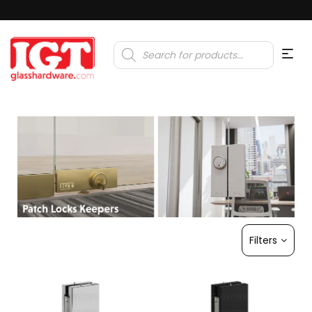
Products
search
Filters