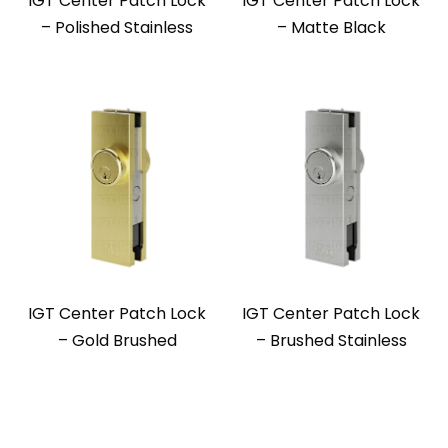
IGT Center Patch Lock
IGT Center Patch Lock
– Polished Stainless
– Matte Black
IGT Center Patch Lock
IGT Center Patch Lock
– Gold Brushed
– Brushed Stainless