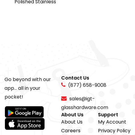
Polished Stainless
Contact Us
Go beyond with our
(877) 658-9008
app... all in your
pocket!
sales@igt-
glasshardware.com
About Us
Support
About Us
My Account
Careers
Privacy Policy