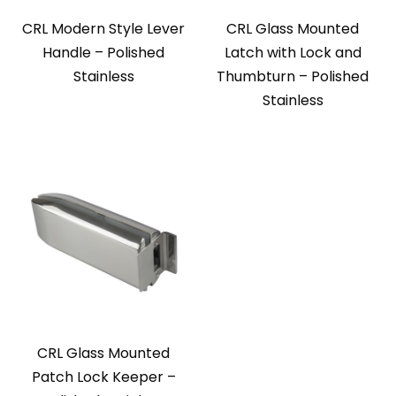
CRL Modern Style Lever
CRL Glass Mounted
Handle – Polished
Latch with Lock and
Stainless
Thumbturn – Polished
Stainless
CRL Glass Mounted
Patch Lock Keeper –