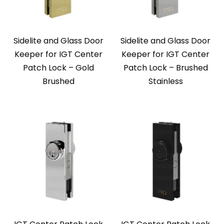
Sidelite and Glass Door
Sidelite and Glass Door
Keeper for IGT Center
Keeper for IGT Center
Patch Lock – Gold
Patch Lock – Brushed
Brushed
Stainless