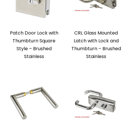
Patch Door Lock with
CRL Glass Mounted
Thumbturn Square
Latch with Lock and
Style – Brushed
Thumbturn – Brushed
Stainless
Stainless