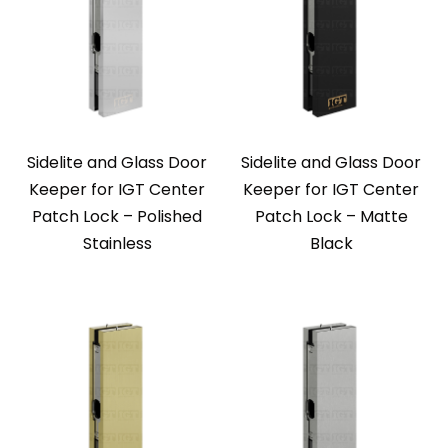
Sidelite and Glass Door
Sidelite and Glass Door
Keeper for IGT Center
Keeper for IGT Center
Patch Lock – Polished
Patch Lock – Matte
Stainless
Black