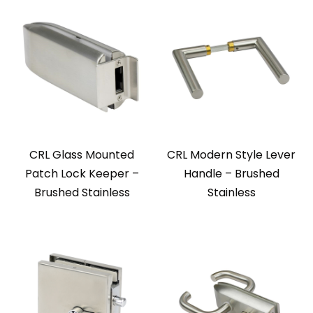
CRL Glass Mounted
CRL Modern Style Lever
Patch Lock Keeper –
Handle – Brushed
Brushed Stainless
Stainless