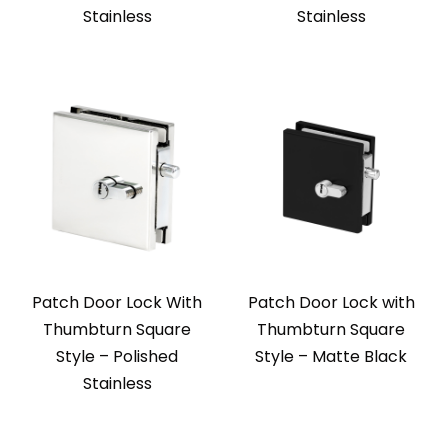
Stainless
Stainless
Patch Door Lock With
Patch Door Lock with
Thumbturn Square
Thumbturn Square
Style – Polished
Style – Matte Black
Stainless