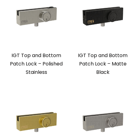
IGT Top and Bottom
IGT Top and Bottom
Patch Lock – Polished
Patch Lock – Matte
Stainless
Black