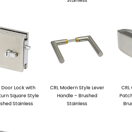
Stainless
 Door Lock with
CRL Modern Style Lever
CRL 
urn Square Style
Handle – Brushed
Patch
ushed Stainless
Stainless
Bru