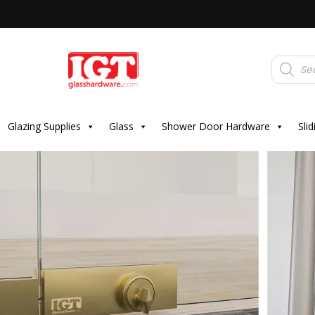
Products
search
Glazing Supplies
Glass
Shower Door Hardware
Sli