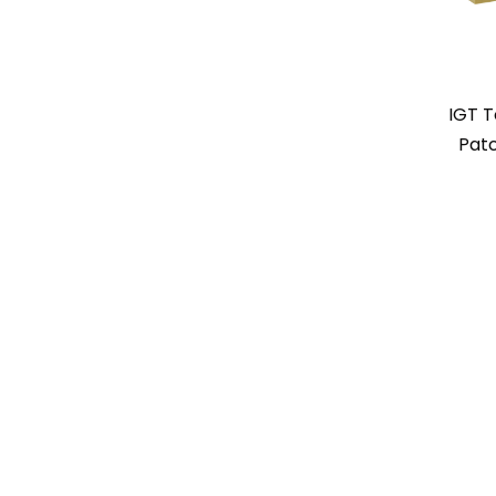
IGT 
Patc