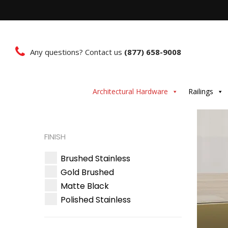
Any questions? Contact us
(877) 658-9008
Architectural Hardware
Railings
FINISH
Brushed Stainless
Gold Brushed
Matte Black
Polished Stainless