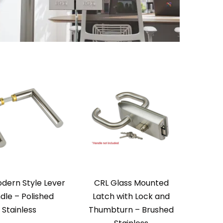
dern Style Lever
CRL Glass Mounted
dle – Polished
Latch with Lock and
Stainless
Thumbturn – Brushed