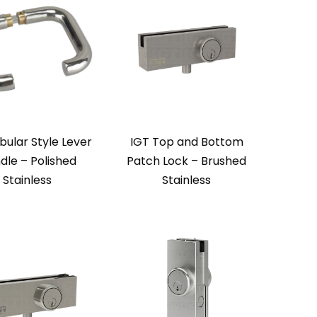
bular Style Lever
IGT Top and Bottom
dle – Polished
Patch Lock – Brushed
Stainless
Stainless