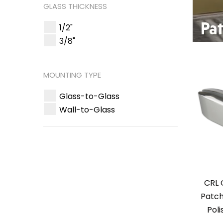
GLASS THICKNESS
1/2"
3/8"
MOUNTING TYPE
Glass-to-Glass
Wall-to-Glass
CRL 
Patch
Poli