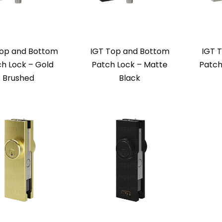
Top and Bottom
IGT Top and Bottom
IGT 
h Lock – Gold
Patch Lock – Matte
Patch
Brushed
Black