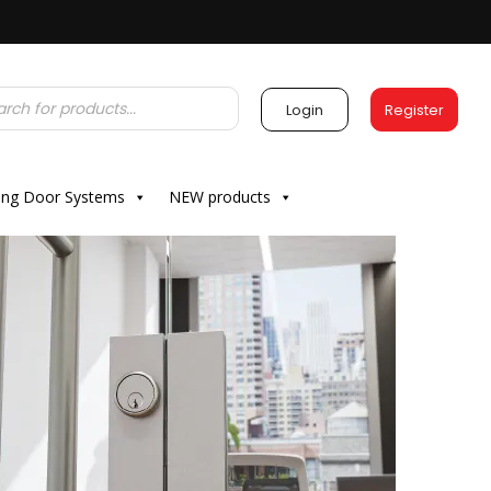
Login
Register
ding Door Systems
NEW products