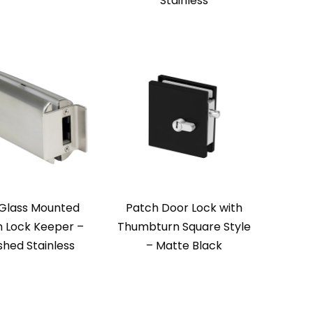
Stainless
Glass Mounted
Patch Door Lock with
 Lock Keeper –
Thumbturn Square Style
shed Stainless
– Matte Black