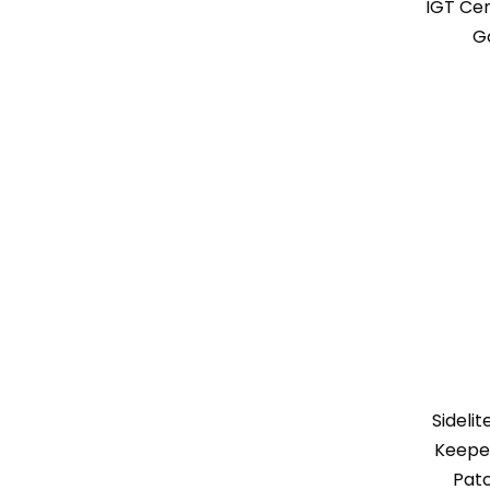
IGT Cen
G
Sideli
Keeper
Patc