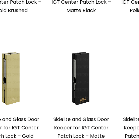
ter Patch Lock –
IGT Center Patch Lock –
IGT Ce
old Brushed
Matte Black
Pol
te and Glass Door
Sidelite and Glass Door
Sideli
 for IGT Center
Keeper for IGT Center
Keepe
h Lock – Gold
Patch Lock – Matte
Patch