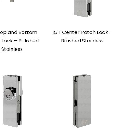
Top and Bottom
IGT Center Patch Lock –
 Lock – Polished
Brushed Stainless
Stainless