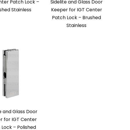
nter Patch Lock –
Sidelite and Glass Door
ished Stainless
Keeper for IGT Center
Patch Lock – Brushed
Stainless
te and Glass Door
r for IGT Center
 Lock – Polished