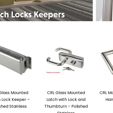
Glass Mounted
CRL Glass Mounted
CRL Mo
 Lock Keeper –
Latch with Lock and
Han
shed Stainless
Thumbturn – Polished