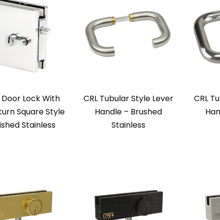
 Door Lock With
CRL Tubular Style Lever
CRL Tu
urn Square Style
Handle – Brushed
Han
ished Stainless
Stainless