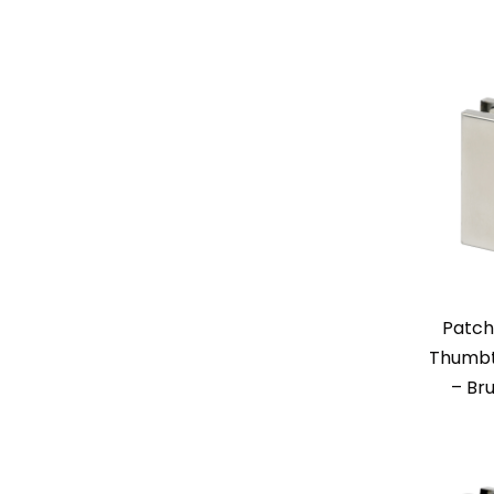
Patch
Thumbt
– Br