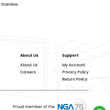
Stainless
About Us
Support
About Us
My Account
Careers
Privacy Policy
Return Policy
Proud member of the