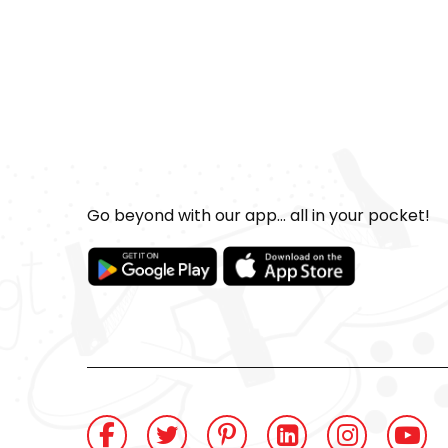
Go beyond with our app... all in your pocket!