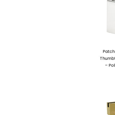
Patch
Thumbt
– Pol