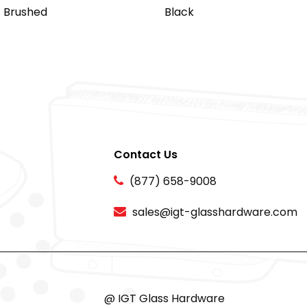
Brushed
Black
Contact Us
(877) 658-9008
sales@igt-glasshardware.com
@ IGT Glass Hardware