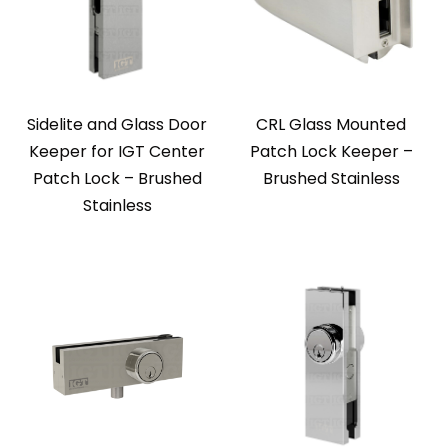
Sidelite and Glass Door
CRL Glass Mounted
Keeper for IGT Center
Patch Lock Keeper –
Patch Lock – Brushed
Brushed Stainless
Stainless