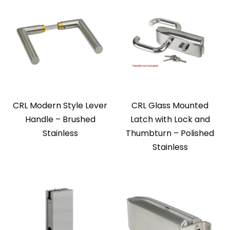
CRL Modern Style Lever
CRL Glass Mounted
Handle – Brushed
Latch with Lock and
Stainless
Thumbturn – Polished
Stainless