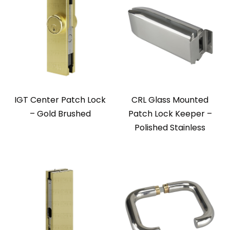
IGT Center Patch Lock
CRL Glass Mounted
– Gold Brushed
Patch Lock Keeper –
Polished Stainless