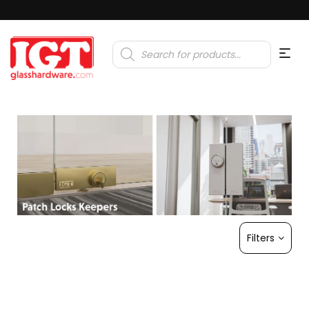
Products
search
Filters