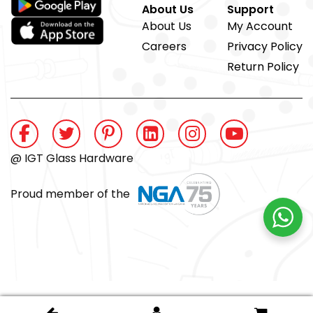
About Us
Support
About Us
My Account
Careers
Privacy Policy
Return Policy
@ IGT Glass Hardware
Proud member of the