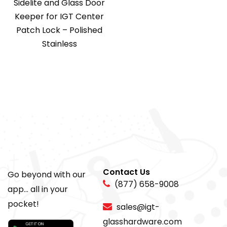
Sidelite and Glass Door
Keeper for IGT Center
Patch Lock – Polished
Stainless
Contact Us
Go beyond with our
(877) 658-9008
app... all in your
pocket!
sales@igt-
glasshardware.com