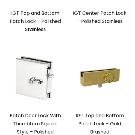
IGT Top and Bottom
IGT Center Patch Lock
Patch Lock – Polished
– Polished Stainless
Stainless
Patch Door Lock With
IGT Top and Bottom
Thumbturn Square
Patch Lock – Gold
Style – Polished
Brushed