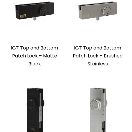
IGT Top and Bottom
IGT Top and Bottom
Patch Lock – Matte
Patch Lock – Brushed
Black
Stainless