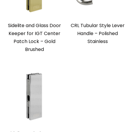
Sidelite and Glass Door
CRL Tubular Style Lever
Keeper for IGT Center
Handle – Polished
Patch Lock – Gold
Stainless
Brushed