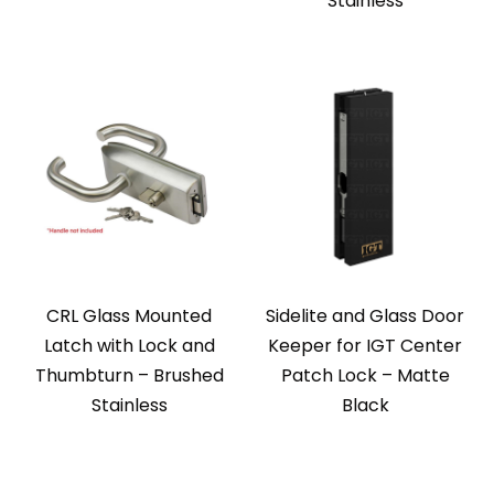
Stainless
CRL Glass Mounted
Sidelite and Glass Door
Latch with Lock and
Keeper for IGT Center
Thumbturn – Brushed
Patch Lock – Matte
Stainless
Black