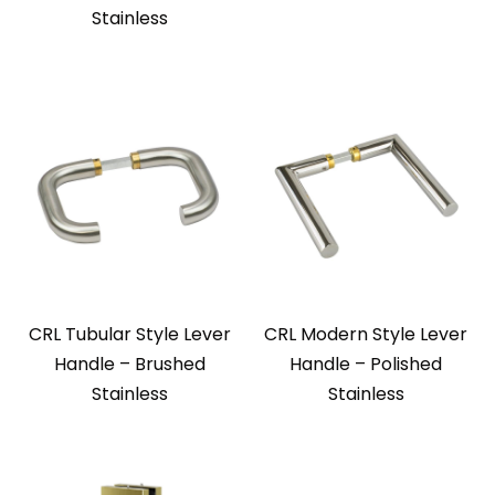
Stainless
CRL Tubular Style Lever
CRL Modern Style Lever
Handle – Brushed
Handle – Polished
Stainless
Stainless