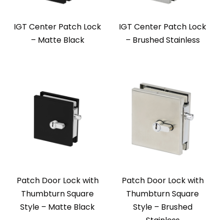
IGT Center Patch Lock
IGT Center Patch Lock
– Matte Black
– Brushed Stainless
Patch Door Lock with
Patch Door Lock with
Thumbturn Square
Thumbturn Square
Style – Matte Black
Style – Brushed