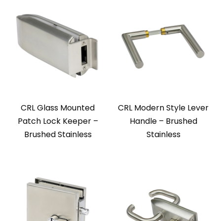
CRL Glass Mounted
CRL Modern Style Lever
Patch Lock Keeper –
Handle – Brushed
Brushed Stainless
Stainless