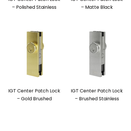
– Polished Stainless
– Matte Black
IGT Center Patch Lock
IGT Center Patch Lock
– Gold Brushed
– Brushed Stainless