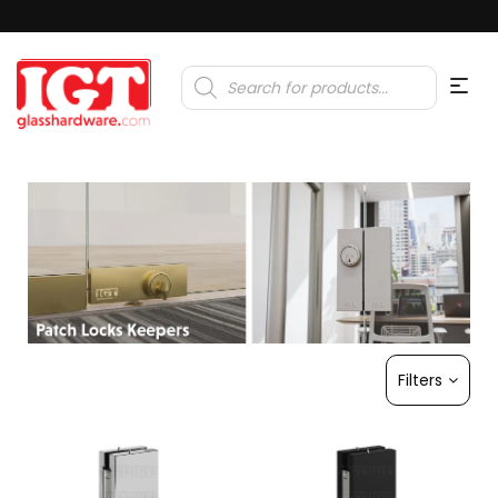
Products
search
Filters