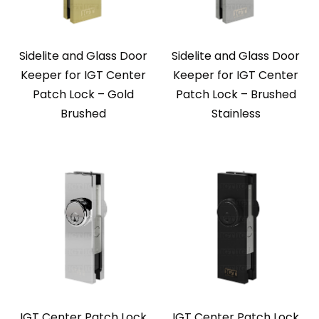
Sidelite and Glass Door
Sidelite and Glass Door
Keeper for IGT Center
Keeper for IGT Center
Patch Lock – Gold
Patch Lock – Brushed
Brushed
Stainless
IGT Center Patch Lock
IGT Center Patch Lock