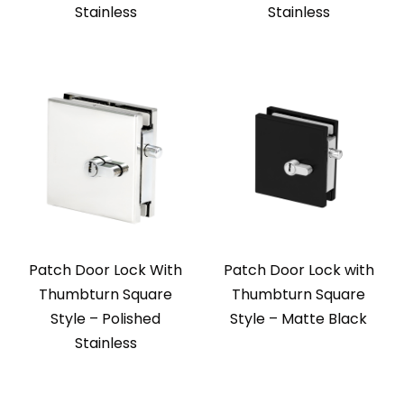
Stainless
Stainless
Patch Door Lock With
Patch Door Lock with
Thumbturn Square
Thumbturn Square
Style – Polished
Style – Matte Black
Stainless