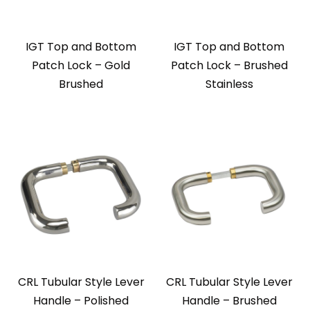
IGT Top and Bottom
IGT Top and Bottom
Patch Lock – Gold
Patch Lock – Brushed
Brushed
Stainless
CRL Tubular Style Lever
CRL Tubular Style Lever
Handle – Polished
Handle – Brushed