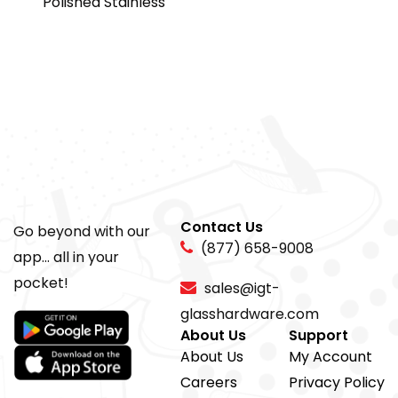
Polished Stainless
Contact Us
Go beyond with our
(877) 658-9008
app... all in your
pocket!
sales@igt-
glasshardware.com
About Us
Support
About Us
My Account
Careers
Privacy Policy