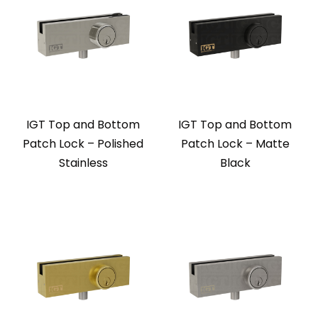
IGT Top and Bottom
IGT Top and Bottom
Patch Lock – Polished
Patch Lock – Matte
Stainless
Black