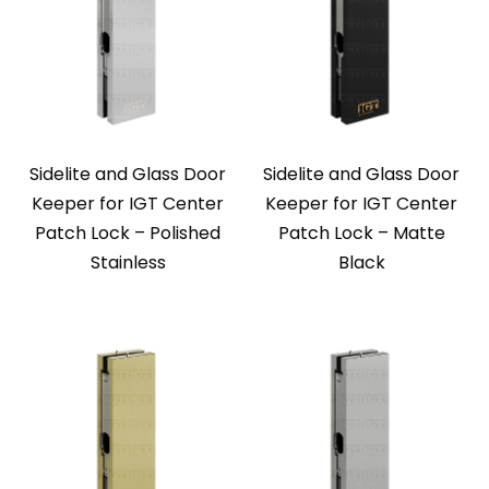
Sidelite and Glass Door
Sidelite and Glass Door
Keeper for IGT Center
Keeper for IGT Center
Patch Lock – Polished
Patch Lock – Matte
Stainless
Black