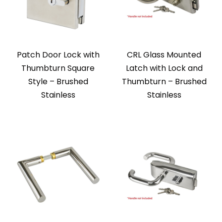
Patch Door Lock with
CRL Glass Mounted
Thumbturn Square
Latch with Lock and
Style – Brushed
Thumbturn – Brushed
Stainless
Stainless