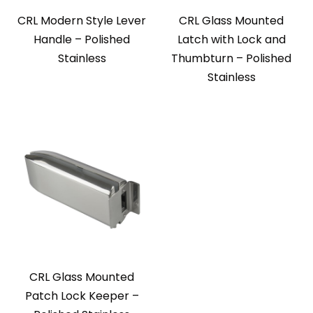
CRL Modern Style Lever
CRL Glass Mounted
Handle – Polished
Latch with Lock and
Stainless
Thumbturn – Polished
Stainless
CRL Glass Mounted
Patch Lock Keeper –