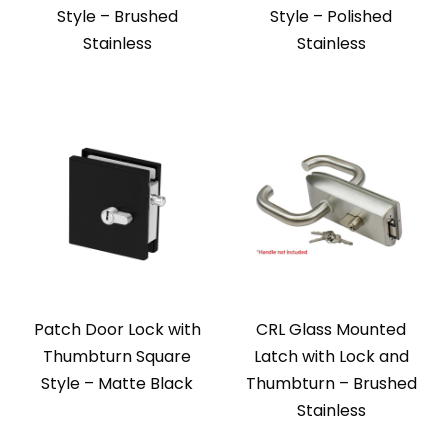
Style – Brushed
Style – Polished
Stainless
Stainless
Patch Door Lock with
CRL Glass Mounted
Thumbturn Square
Latch with Lock and
Style – Matte Black
Thumbturn – Brushed
Stainless