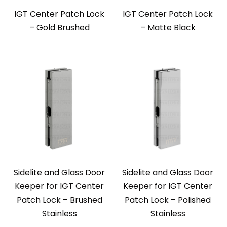
IGT Center Patch Lock
IGT Center Patch Lock
– Gold Brushed
– Matte Black
Sidelite and Glass Door
Sidelite and Glass Door
Keeper for IGT Center
Keeper for IGT Center
Patch Lock – Brushed
Patch Lock – Polished
Stainless
Stainless