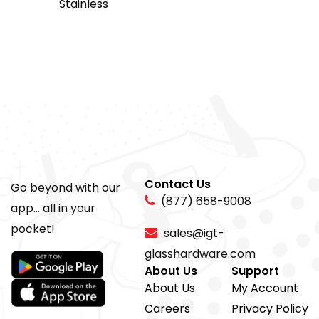
Stainless
Contact Us
Go beyond with our
(877) 658-9008
app... all in your
pocket!
sales@igt-
glasshardware.com
About Us
Support
About Us
My Account
Careers
Privacy Policy