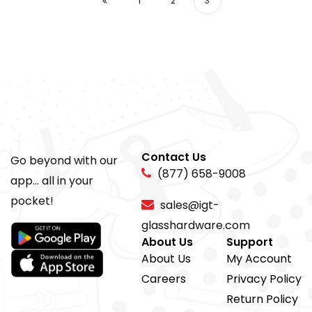
1
2
3
Contact Us
Go beyond with our
(877) 658-9008
app... all in your
pocket!
sales@igt-
glasshardware.com
About Us
Support
About Us
My Account
Careers
Privacy Policy
Return Policy