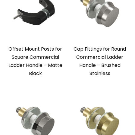
Offset Mount Posts for
Cap Fittings for Round
Square Commercial
Commercial Ladder
Ladder Handle – Matte
Handle – Brushed
Black
Stainless