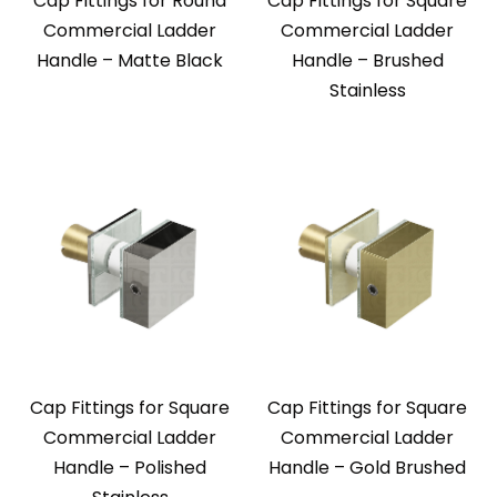
Cap Fittings for Round
Cap Fittings for Square
Commercial Ladder
Commercial Ladder
Handle – Matte Black
Handle – Brushed
Stainless
Cap Fittings for Square
Cap Fittings for Square
Commercial Ladder
Commercial Ladder
Handle – Polished
Handle – Gold Brushed