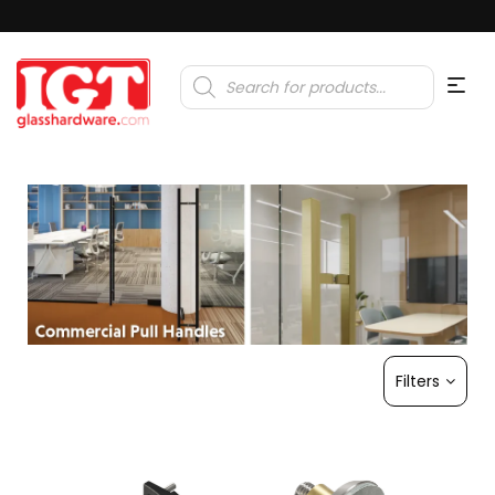
Products
search
Filters