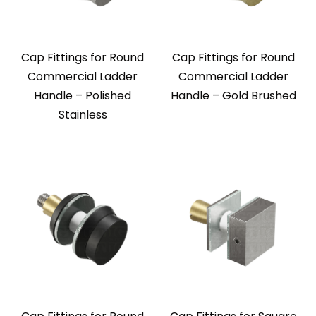
Cap Fittings for Round
Cap Fittings for Round
Commercial Ladder
Commercial Ladder
Handle – Polished
Handle – Gold Brushed
Stainless