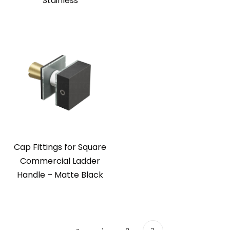
Stainless
Cap Fittings for Square
Commercial Ladder
Handle – Matte Black