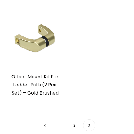
Offset Mount Kit For
Ladder Pulls (2 Pair
Set) – Gold Brushed
1
2
3