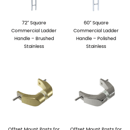
72″ Square
60″ Square
Commercial Ladder
Commercial Ladder
Handle – Brushed
Handle – Polished
Stainless
Stainless
Offset Mount Posts for
Offset Mount Posts for