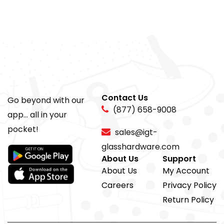
Contact Us
Go beyond with our
(877) 658-9008
app... all in your
pocket!
sales@igt-
glasshardware.com
About Us
Support
About Us
My Account
Careers
Privacy Policy
Return Policy