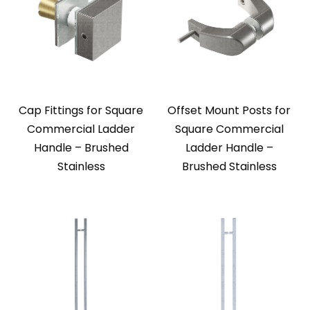
Cap Fittings for Square
Offset Mount Posts for
Commercial Ladder
Square Commercial
Handle – Brushed
Ladder Handle –
Stainless
Brushed Stainless