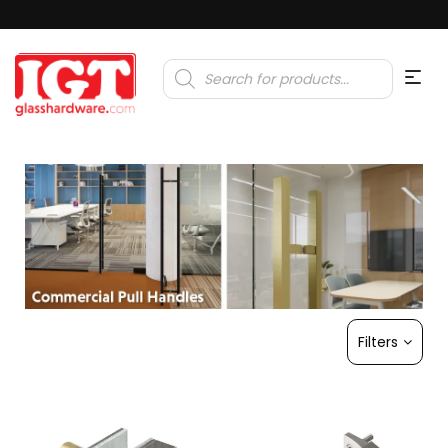
Products
search
Filters