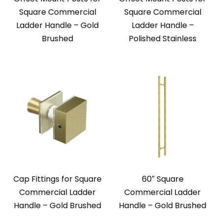
Square Commercial
Square Commercial
Ladder Handle – Gold
Ladder Handle –
Brushed
Polished Stainless
Cap Fittings for Square
60″ Square
Commercial Ladder
Commercial Ladder
Handle – Gold Brushed
Handle – Gold Brushed