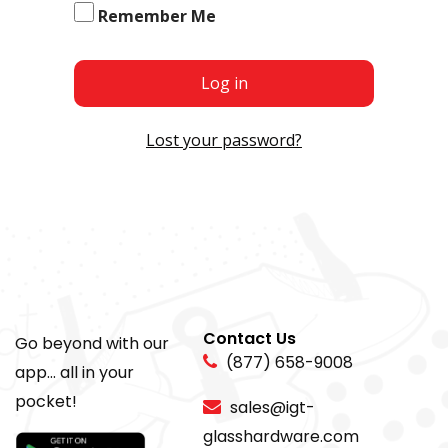
Remember Me
Log in
Lost your password?
Contact Us
Go beyond with our
(877) 658-9008
app... all in your
pocket!
sales@igt-
glasshardware.com