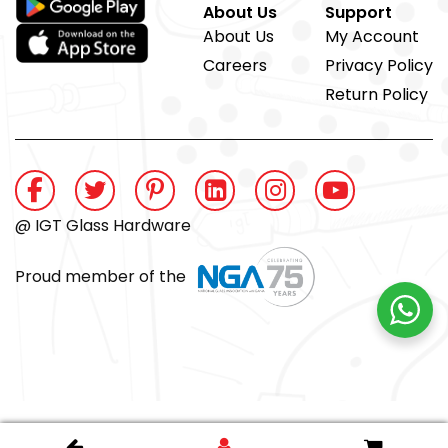
About Us
Support
About Us
My Account
Careers
Privacy Policy
Return Policy
@ IGT Glass Hardware
Proud member of the