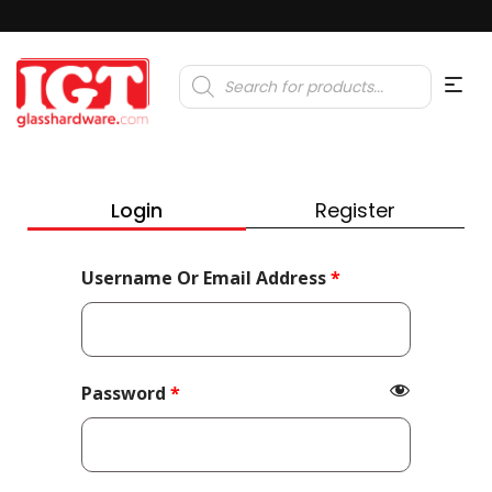
Products
search
Login
Register
Required
Username Or Email Address
*
Required
Password
*