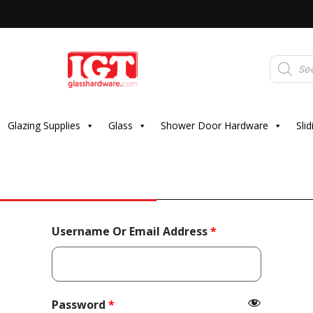
Products
search
Glazing Supplies
Glass
Shower Door Hardware
Sli
Required
Username Or Email Address
*
Required
Password
*