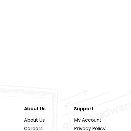
About Us
Support
About Us
My Account
Careers
Privacy Policy