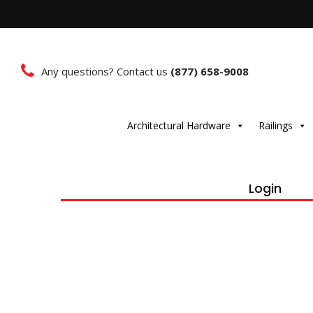
Any questions? Contact us
(877) 658-9008
Architectural Hardware
Railings
Login