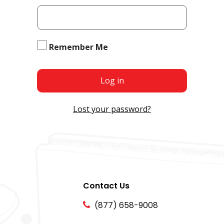
Remember Me
Log in
Lost your password?
Contact Us
(877) 658-9008