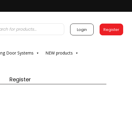
Login
Register
ding Door Systems
NEW products
Register