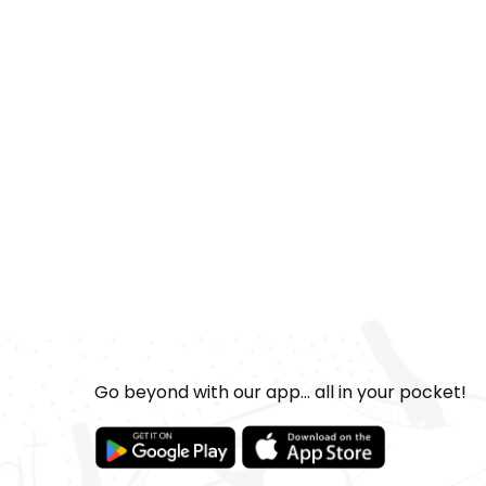
Go beyond with our app... all in your pocket!