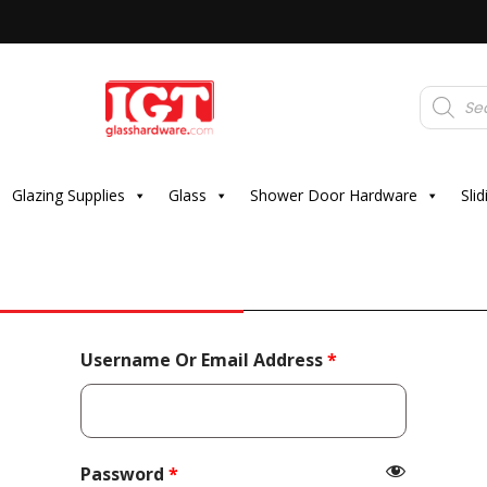
Products
search
Glazing Supplies
Glass
Shower Door Hardware
Sli
Required
Username Or Email Address
*
Required
Password
*