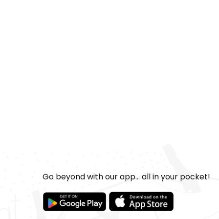
Go beyond with our app... all in your pocket!