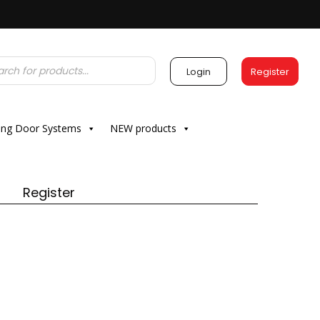
Login
Register
ding Door Systems
NEW products
Register