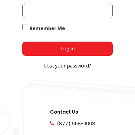
Remember Me
Log in
Lost your password?
Contact Us
(877) 658-9008