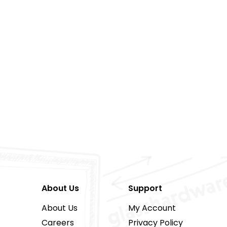
About Us
Support
About Us
My Account
Careers
Privacy Policy