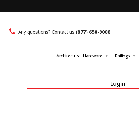
Any questions? Contact us
(877) 658-9008
Architectural Hardware
Railings
Login