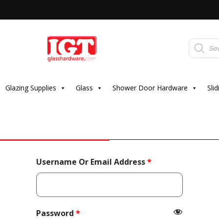
Products
search
Glazing Supplies
Glass
Shower Door Hardware
Sli
Required
Username Or Email Address
*
Required
Password
*