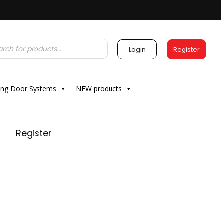
Login
Register
ding Door Systems
NEW products
Register