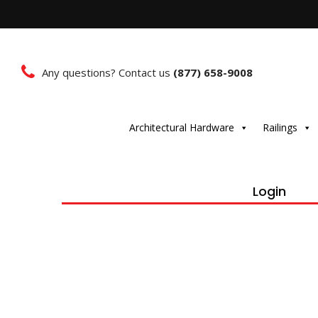
Any questions? Contact us
(877) 658-9008
Architectural Hardware
Railings
Login