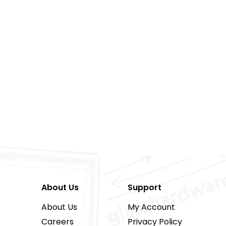
About Us
Support
About Us
My Account
Careers
Privacy Policy