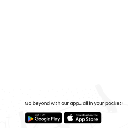
Go beyond with our app... all in your pocket!