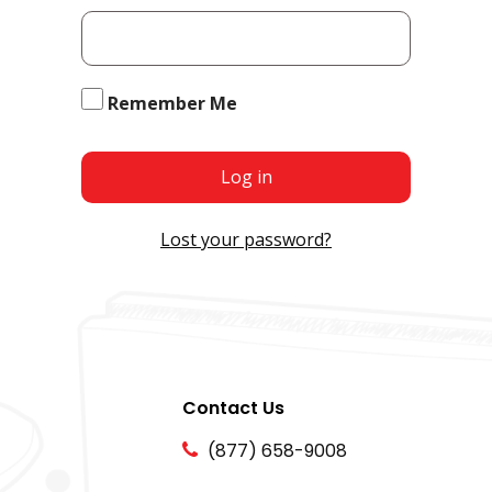
Remember Me
Log in
Lost your password?
Contact Us
(877) 658-9008