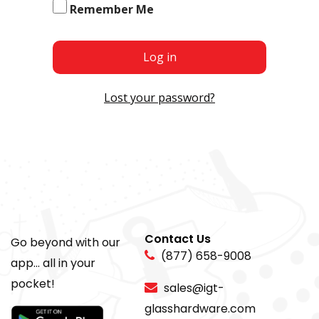
Remember Me
Log in
Lost your password?
Contact Us
Go beyond with our
(877) 658-9008
app... all in your
pocket!
sales@igt-
glasshardware.com