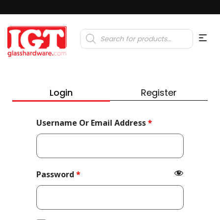
Products
search
Login
Register
Required
Username Or Email Address
*
Required
Password
*