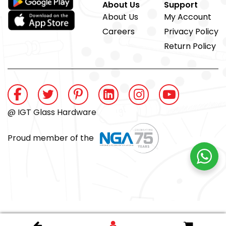
About Us
Support
About Us
My Account
Careers
Privacy Policy
Return Policy
@ IGT Glass Hardware
Proud member of the