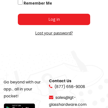
Remember Me
Log in
Lost your password?
Contact Us
Go beyond with our
(877) 658-9008
app... all in your
pocket!
sales@igt-
glasshardware.com