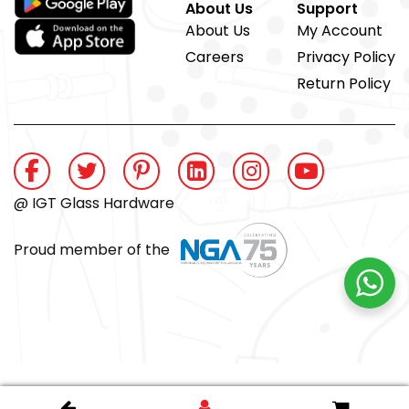
About Us
Support
About Us
My Account
Careers
Privacy Policy
Return Policy
@ IGT Glass Hardware
Proud member of the