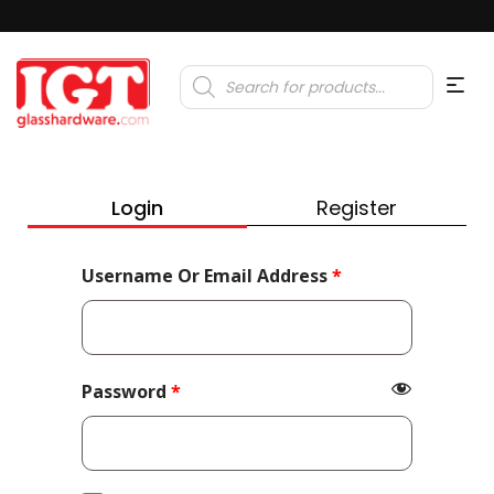
Products
search
Login
Register
Required
Username Or Email Address
*
Required
Password
*