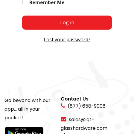
Remember Me
Log in
Lost your password?
Contact Us
Go beyond with our
(877) 658-9008
app... all in your
pocket!
sales@igt-
glasshardware.com