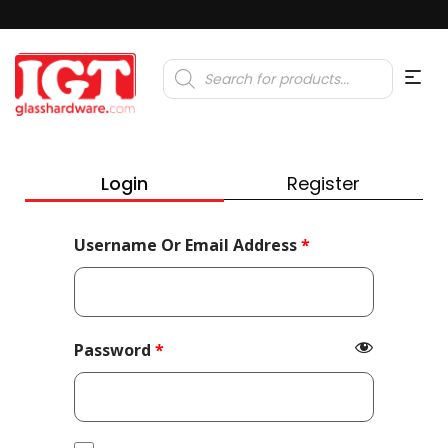
Products
search
Login
Register
Required
Username Or Email Address
*
Required
Password
*