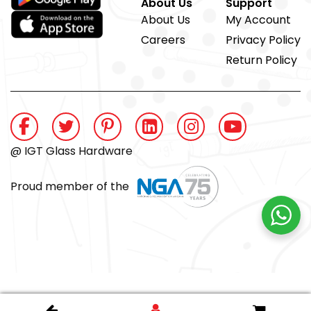
About Us
Support
About Us
My Account
Careers
Privacy Policy
Return Policy
@ IGT Glass Hardware
Proud member of the