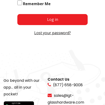
Remember Me
Log in
Lost your password?
Contact Us
Go beyond with our
(877) 658-9008
app... all in your
pocket!
sales@igt-
glasshardware.com