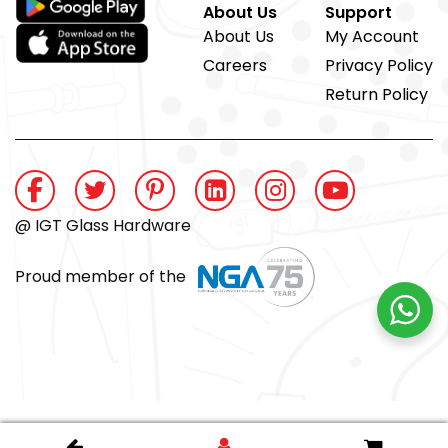
About Us
Support
About Us
My Account
Careers
Privacy Policy
Return Policy
@ IGT Glass Hardware
Proud member of the