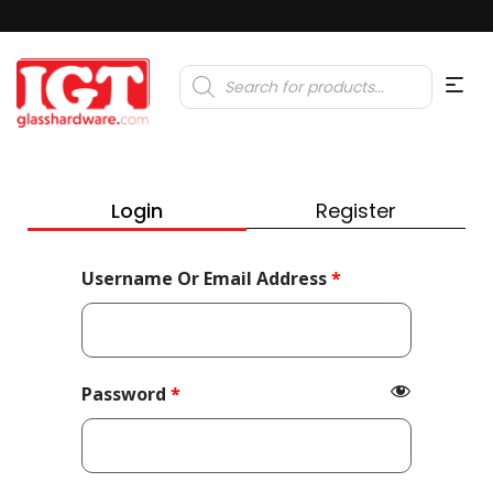
Products
search
Login
Register
Required
Username Or Email Address
*
Required
Password
*