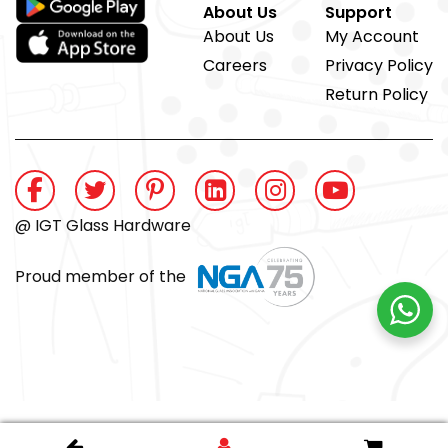
About Us
Support
About Us
My Account
Careers
Privacy Policy
Return Policy
@ IGT Glass Hardware
Proud member of the