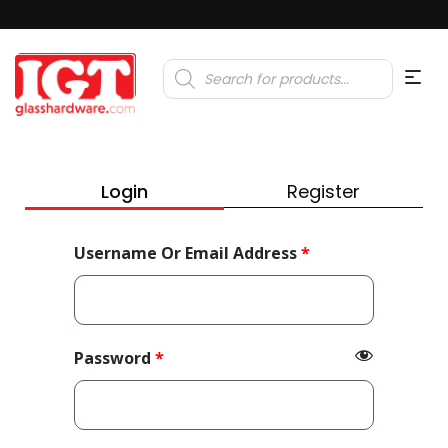
Products
search
Login
Register
Required
Username Or Email Address
*
Required
Password
*