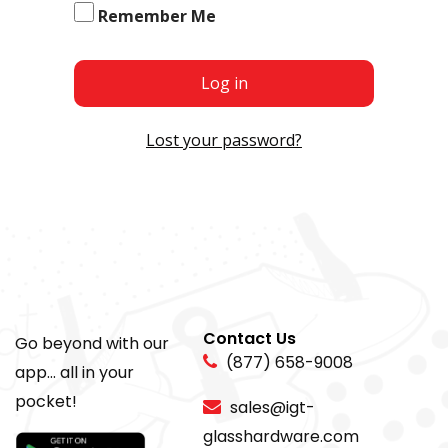
Remember Me
Log in
Lost your password?
Contact Us
Go beyond with our
(877) 658-9008
app... all in your
pocket!
sales@igt-
glasshardware.com