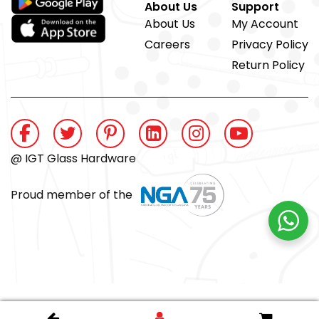
About Us
Support
About Us
My Account
Careers
Privacy Policy
Return Policy
@ IGT Glass Hardware
Proud member of the