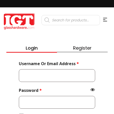
Products
search
Login
Register
Required
Username Or Email Address
*
Required
Password
*