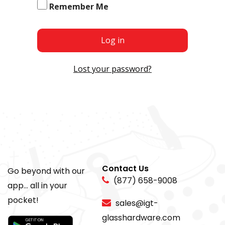
Remember Me
Log in
Lost your password?
Contact Us
Go beyond with our
(877) 658-9008
app... all in your
pocket!
sales@igt-
glasshardware.com