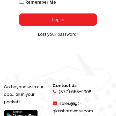
Remember Me
Log in
Lost your password?
Contact Us
Go beyond with our
(877) 658-9008
app... all in your
pocket!
sales@igt-
glasshardware.com