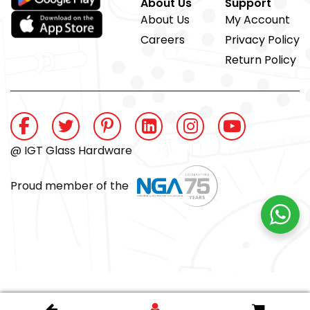
About Us
Support
About Us
My Account
Careers
Privacy Policy
Return Policy
@ IGT Glass Hardware
Proud member of the