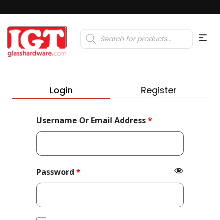
Products
search
Login
Register
Required
Username Or Email Address
*
Required
Password
*