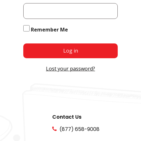
Remember Me
Log in
Lost your password?
Contact Us
(877) 658-9008