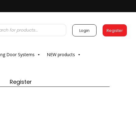
Login
Register
ding Door Systems
NEW products
Register