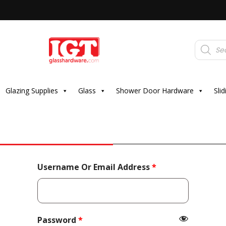
Products
search
Glazing Supplies
Glass
Shower Door Hardware
Sli
Required
Username Or Email Address
*
Required
Password
*