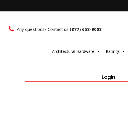
Any questions? Contact us
(877) 658-9008
Architectural Hardware
Railings
Login