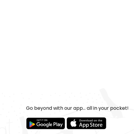
Go beyond with our app... all in your pocket!