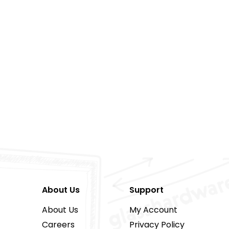
About Us
Support
About Us
My Account
Careers
Privacy Policy