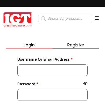
Products
search
Login
Register
Required
Username Or Email Address
*
Required
Password
*