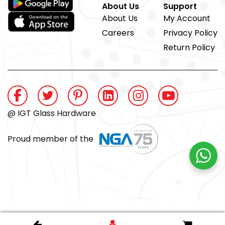
About Us
Support
About Us
My Account
Careers
Privacy Policy
Return Policy
@ IGT Glass Hardware
Proud member of the