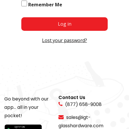
Remember Me
Log in
Lost your password?
Contact Us
Go beyond with our
(877) 658-9008
app... all in your
pocket!
sales@igt-
glasshardware.com