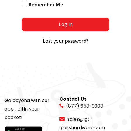
Remember Me
Log in
Lost your password?
Contact Us
Go beyond with our
(877) 658-9008
app... all in your
pocket!
sales@igt-
glasshardware.com