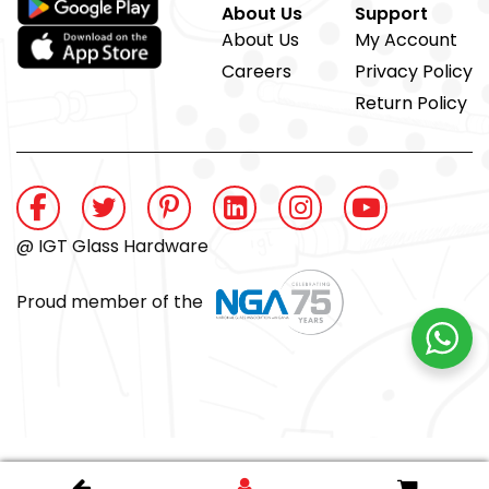
About Us
Support
About Us
My Account
Careers
Privacy Policy
Return Policy
@ IGT Glass Hardware
Proud member of the