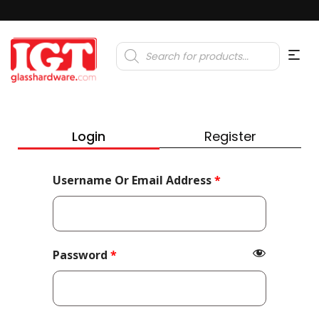
Products
search
Login
Register
Required
Username Or Email Address
*
Required
Password
*